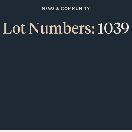
NEWS & COMMUNITY
Lot Numbers:
1039