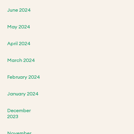
June 2024
May 2024
April 2024
March 2024
February 2024
January 2024
December
2023
November