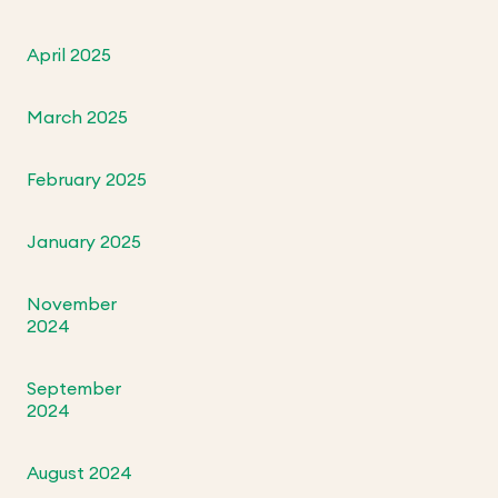
April 2025
March 2025
February 2025
January 2025
November
2024
September
2024
August 2024