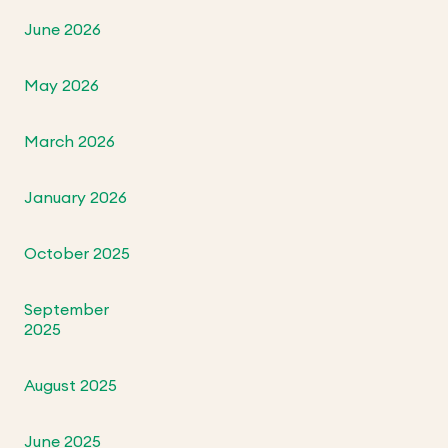
June 2026
May 2026
March 2026
January 2026
October 2025
September
2025
August 2025
June 2025