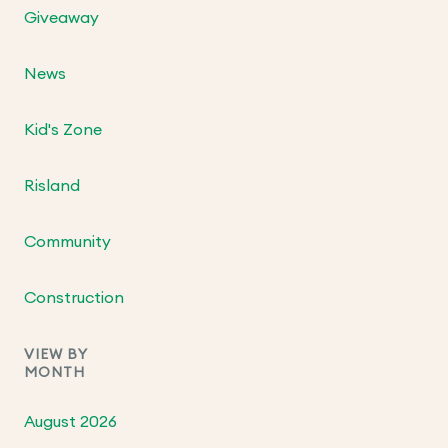
Giveaway
News
Kid's Zone
Risland
Community
Construction
VIEW BY
MONTH
August 2026