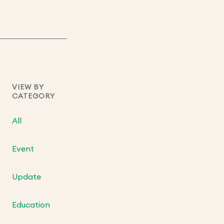
VIEW BY
CATEGORY
All
Event
Update
Education