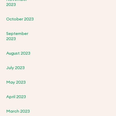
2023
October 2023
September
2023
August 2023
July 2023
May 2023
April 2023
March 2023