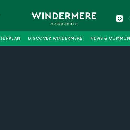
5
TERPLAN
DISCOVER WINDERMERE
NEWS & COMMUN