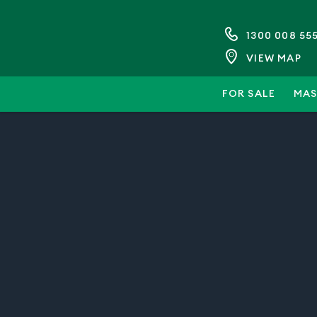
1300 008 55
VIEW MAP
FOR SALE
MAS