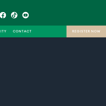
ITY
CONTACT
REGISTER NOW