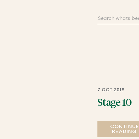
7 OCT 2019
Stage 10
CONTINU
READING