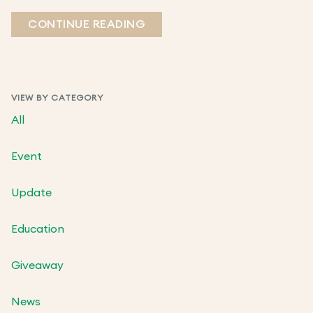
CONTINUE READING
VIEW BY CATEGORY
All
Event
Update
Education
Giveaway
News