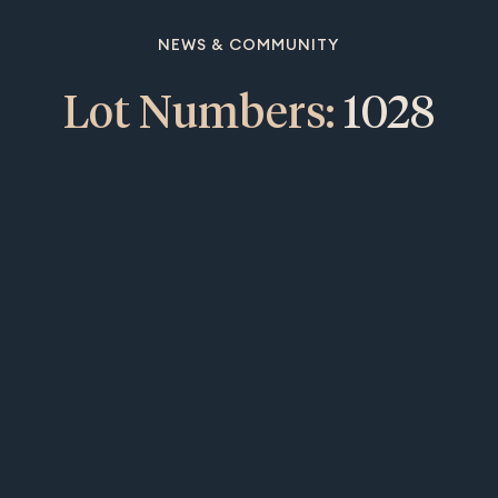
NEWS & COMMUNITY
Lot Numbers:
1028