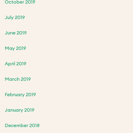
October 2019
July 2019
June 2019
May 2019
April 2019
March 2019
February 2019
January 2019
December 2018