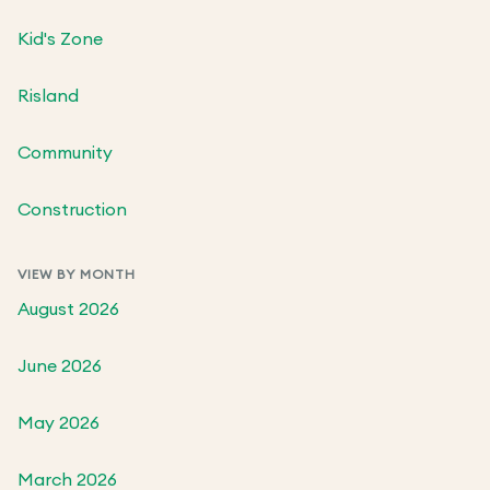
Kid's Zone
Risland
Community
Construction
VIEW BY MONTH
August 2026
June 2026
May 2026
March 2026