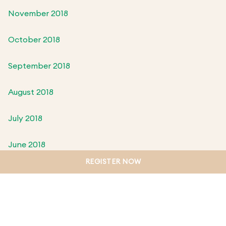
November 2018
October 2018
September 2018
August 2018
July 2018
June 2018
REGISTER NOW
May 2018
April 2018