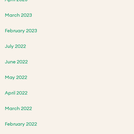
March 2023
February 2023
July 2022
June 2022
May 2022
April 2022
March 2022
February 2022