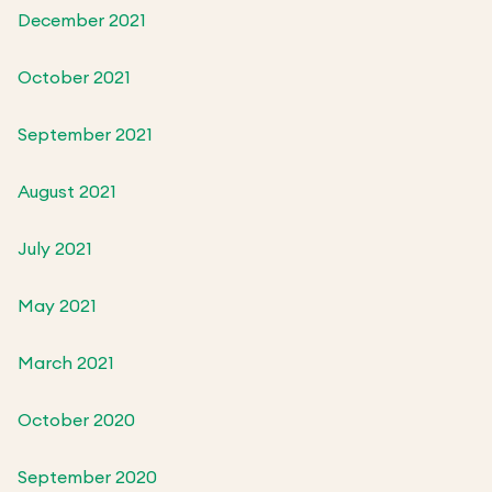
December 2021
October 2021
September 2021
August 2021
July 2021
May 2021
March 2021
October 2020
September 2020