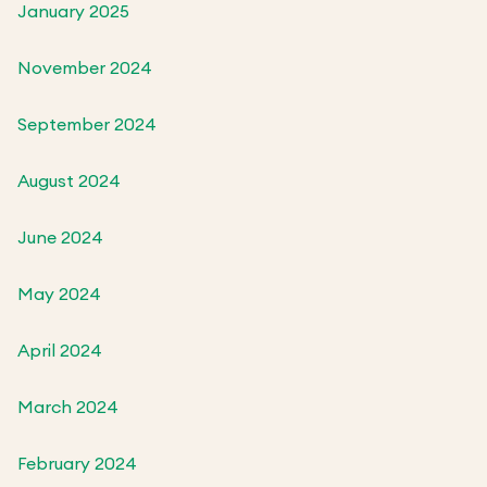
January 2025
November 2024
September 2024
August 2024
June 2024
May 2024
April 2024
March 2024
February 2024