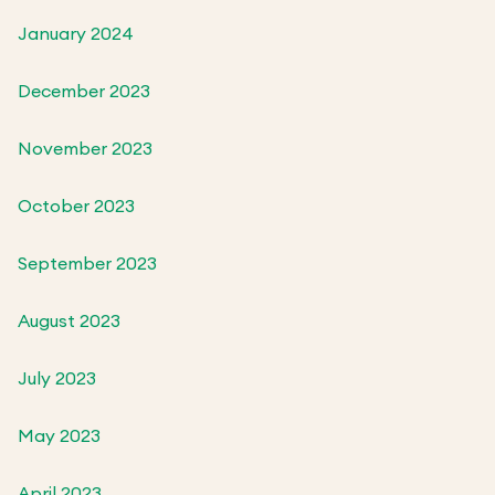
January 2024
December 2023
November 2023
October 2023
September 2023
August 2023
July 2023
May 2023
April 2023