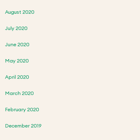
August 2020
July 2020
June 2020
May 2020
April 2020
March 2020
February 2020
December 2019