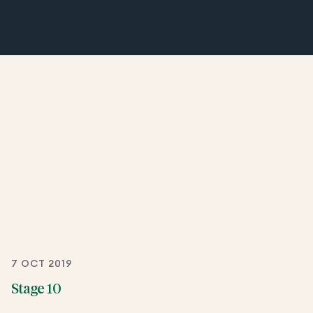
7 OCT 2019
Stage 10