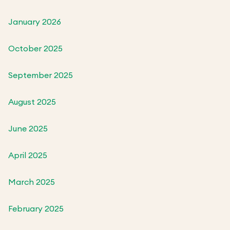
January 2026
October 2025
September 2025
August 2025
June 2025
April 2025
March 2025
February 2025