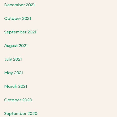
December 2021
October 2021
September 2021
August 2021
July 2021
May 2021
March 2021
October 2020
September 2020