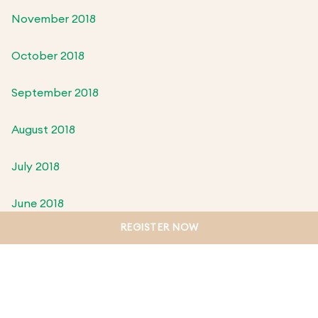
November 2018
October 2018
September 2018
August 2018
July 2018
June 2018
REGISTER NOW
May 2018
April 2018