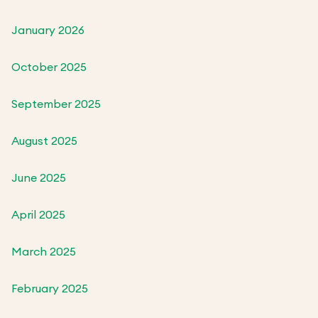
January 2026
October 2025
September 2025
August 2025
June 2025
April 2025
March 2025
February 2025