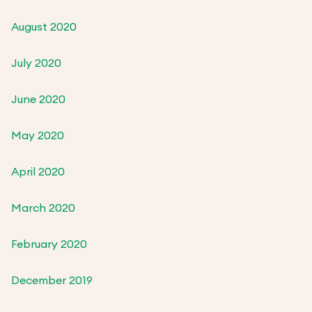
August 2020
July 2020
June 2020
May 2020
April 2020
March 2020
February 2020
December 2019