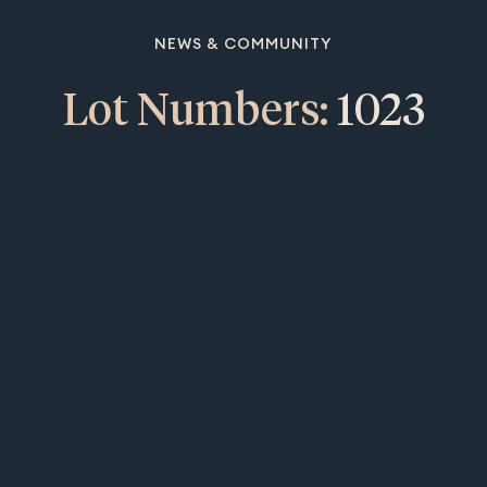
NEWS & COMMUNITY
Lot Numbers:
1023