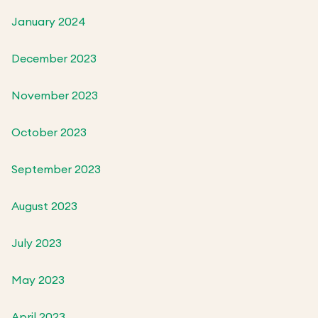
January 2024
December 2023
November 2023
October 2023
September 2023
August 2023
July 2023
May 2023
April 2023