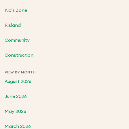
Kid's Zone
Risland
Community
Construction
VIEW BY MONTH
August 2026
June 2026
May 2026
March 2026