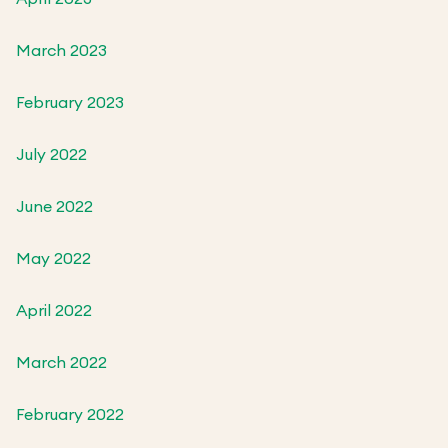
March 2023
February 2023
July 2022
June 2022
May 2022
April 2022
March 2022
February 2022