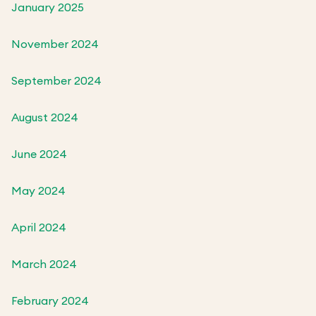
January 2025
November 2024
September 2024
August 2024
June 2024
May 2024
April 2024
March 2024
February 2024