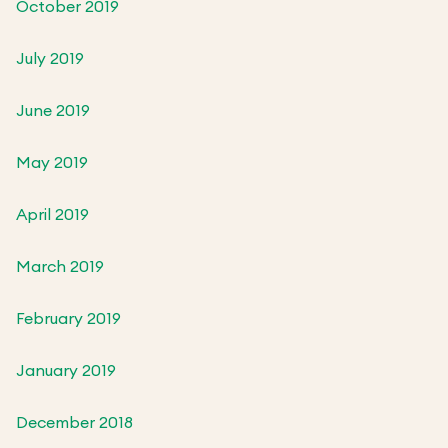
October 2019
July 2019
June 2019
May 2019
April 2019
March 2019
February 2019
January 2019
December 2018