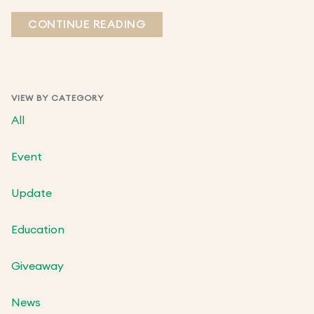
CONTINUE READING
VIEW BY CATEGORY
All
Event
Update
Education
Giveaway
News