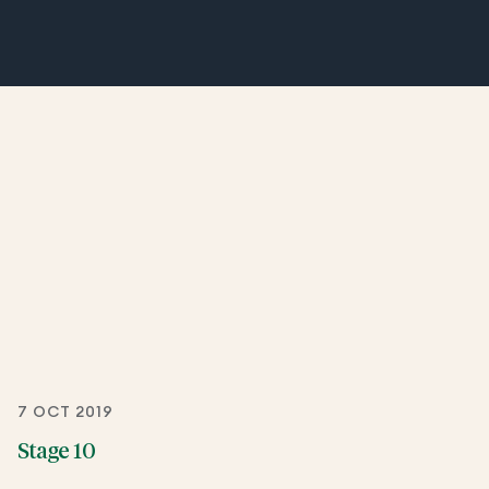
7 OCT 2019
Stage 10