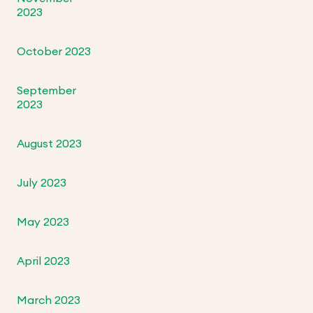
2023
October 2023
September
2023
August 2023
July 2023
May 2023
April 2023
March 2023