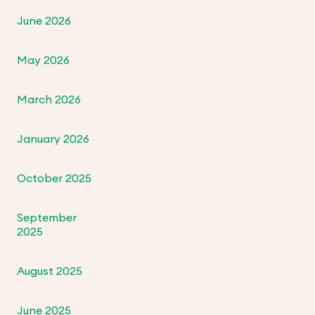
June 2026
May 2026
March 2026
January 2026
October 2025
September
2025
August 2025
June 2025