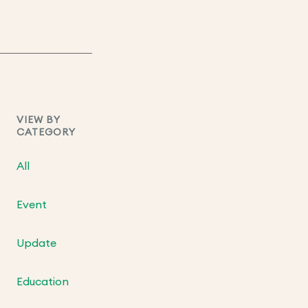
VIEW BY
CATEGORY
All
Event
Update
Education