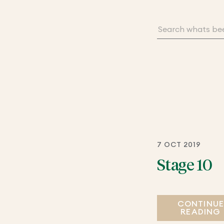
7 OCT 2019
Stage 10
CONTINU
READING