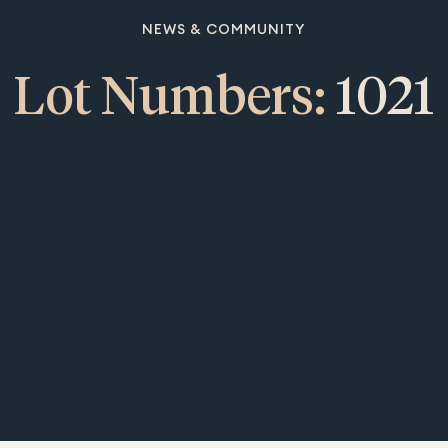
NEWS & COMMUNITY
Lot Numbers:
1021