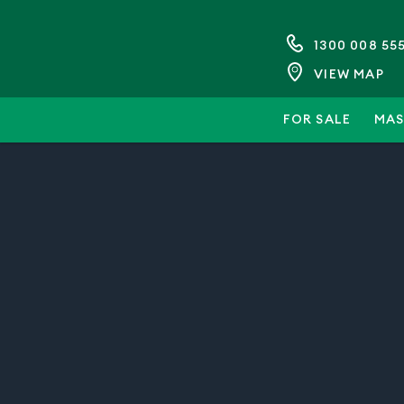
1300 008 55
VIEW MAP
FOR SALE
MAS