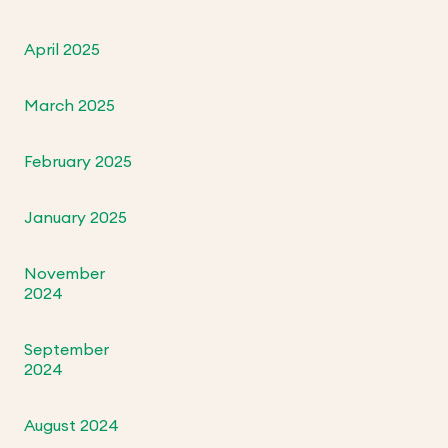
April 2025
March 2025
February 2025
January 2025
November
2024
September
2024
August 2024