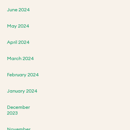
June 2024
May 2024
April 2024
March 2024
February 2024
January 2024
December
2023
November