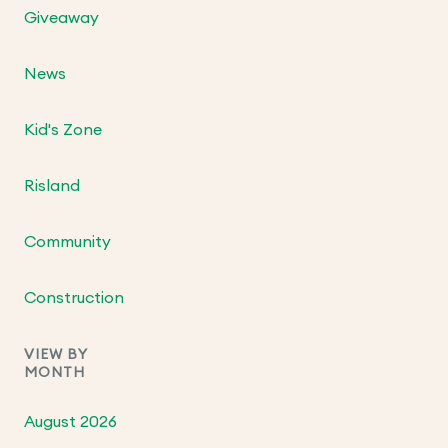
Giveaway
News
Kid's Zone
Risland
Community
Construction
VIEW BY
MONTH
August 2026