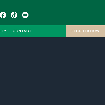
ITY
CONTACT
REGISTER NOW