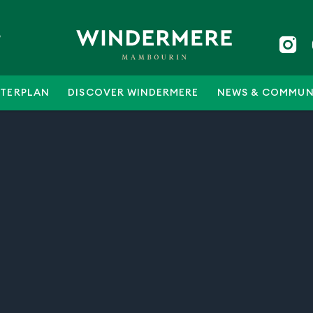
5
TERPLAN
DISCOVER WINDERMERE
NEWS & COMMUN