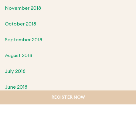
November 2018
October 2018
September 2018
August 2018
July 2018
June 2018
REGISTER NOW
May 2018
April 2018