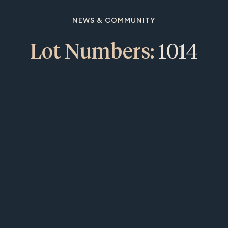
NEWS & COMMUNITY
Lot Numbers:
1014