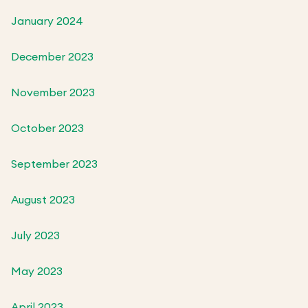
January 2024
December 2023
November 2023
October 2023
September 2023
August 2023
July 2023
May 2023
April 2023