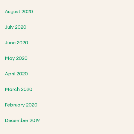
August 2020
July 2020
June 2020
May 2020
April 2020
March 2020
February 2020
December 2019