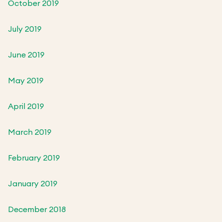
October 2019
July 2019
June 2019
May 2019
April 2019
March 2019
February 2019
January 2019
December 2018