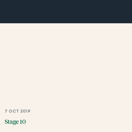
7 OCT 2019
Stage 10