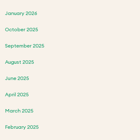
January 2026
October 2025
September 2025
August 2025
June 2025
April 2025
March 2025
February 2025