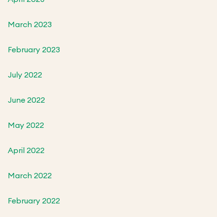
March 2023
February 2023
July 2022
June 2022
May 2022
April 2022
March 2022
February 2022