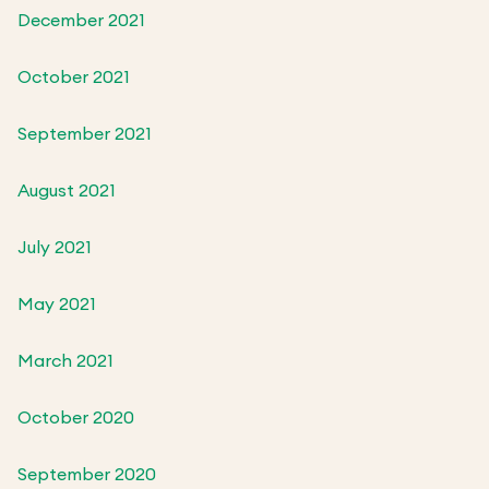
December 2021
October 2021
September 2021
August 2021
July 2021
May 2021
March 2021
October 2020
September 2020