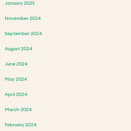
January 2025
November 2024
September 2024
August 2024
June 2024
May 2024
April 2024
March 2024
February 2024