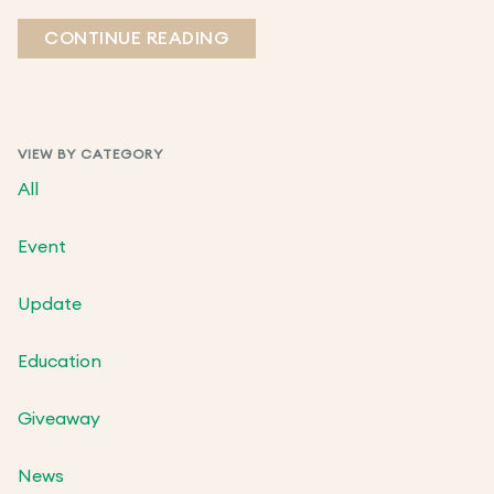
CONTINUE READING
VIEW BY CATEGORY
All
Event
Update
Education
Giveaway
News