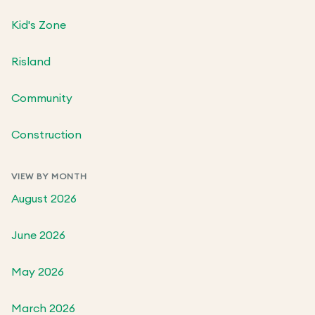
Kid's Zone
Risland
Community
Construction
VIEW BY MONTH
August 2026
June 2026
May 2026
March 2026