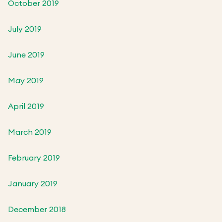
October 2019
July 2019
June 2019
May 2019
April 2019
March 2019
February 2019
January 2019
December 2018