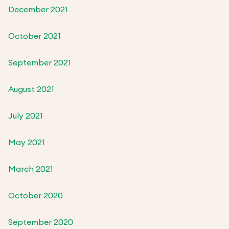
December 2021
October 2021
September 2021
August 2021
July 2021
May 2021
March 2021
October 2020
September 2020