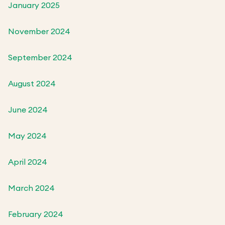
January 2025
November 2024
September 2024
August 2024
June 2024
May 2024
April 2024
March 2024
February 2024