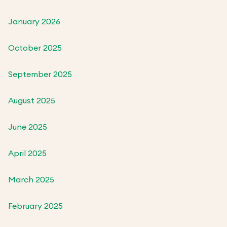
January 2026
October 2025
September 2025
August 2025
June 2025
April 2025
March 2025
February 2025