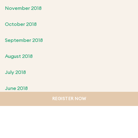
November 2018
October 2018
September 2018
August 2018
July 2018
June 2018
REGISTER NOW
May 2018
April 2018