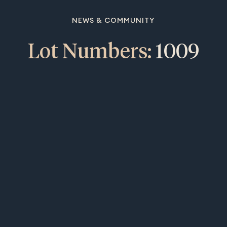
NEWS & COMMUNITY
Lot Numbers:
1009