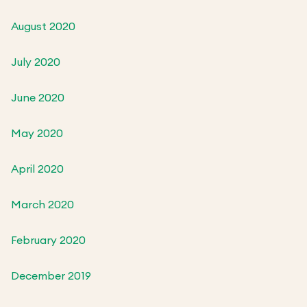
August 2020
July 2020
June 2020
May 2020
April 2020
March 2020
February 2020
December 2019