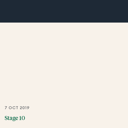
7 OCT 2019
Stage 10