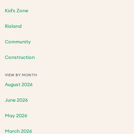
Kid's Zone
Risland
Community
Construction
VIEW BY MONTH
August 2026
June 2026
May 2026
March 2026