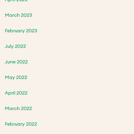
March 2023
February 2023
July 2022
June 2022
May 2022
April 2022
March 2022
February 2022