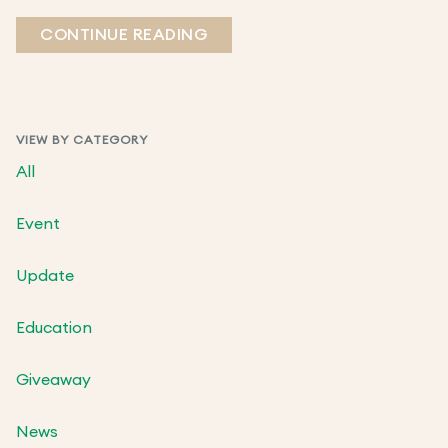
CONTINUE READING
VIEW BY CATEGORY
All
Event
Update
Education
Giveaway
News