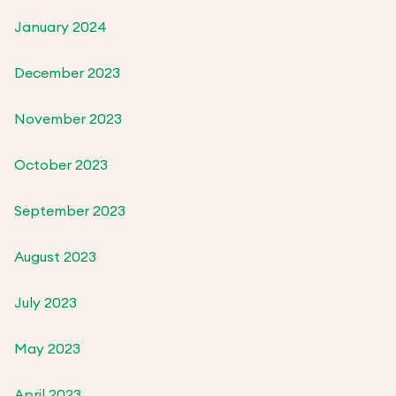
January 2024
December 2023
November 2023
October 2023
September 2023
August 2023
July 2023
May 2023
April 2023