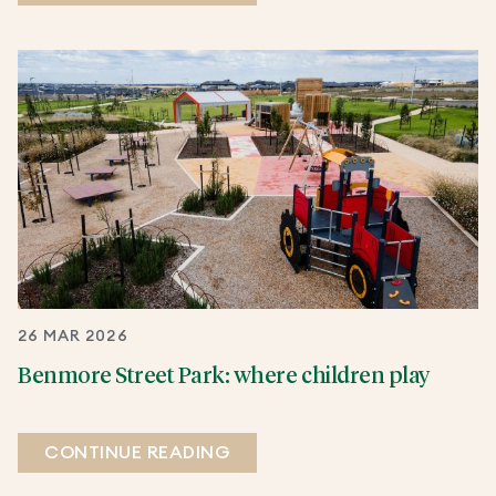
26 MAR 2026
Benmore Street Park: where children play
CONTINUE READING