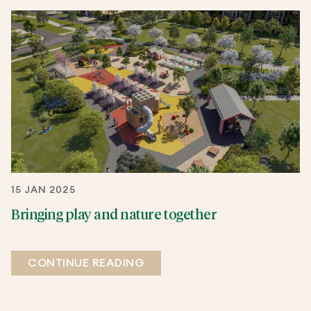
15 JAN 2025
Bringing play and nature together
CONTINUE READING