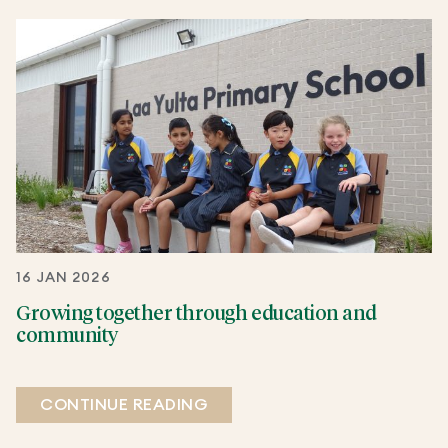
16 JAN 2026
Growing together through education and
community
CONTINUE READING