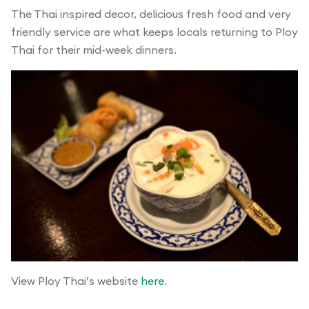
The Thai inspired decor, delicious fresh food and very
friendly service are what keeps locals returning to Ploy
Thai for their mid-week dinners.
View Ploy Thai’s website
here
.