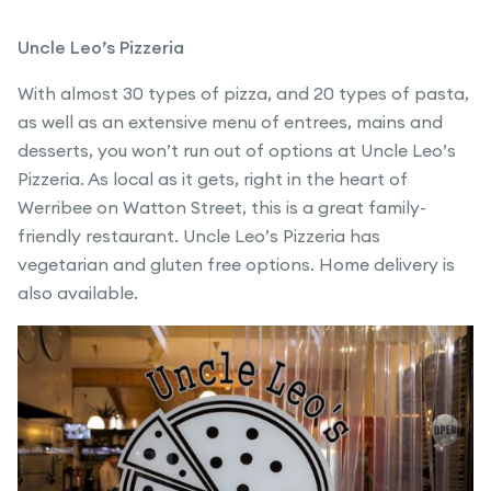
Uncle Leo’s Pizzeria
With almost 30 types of pizza, and 20 types of pasta,
as well as an extensive menu of entrees, mains and
desserts, you won’t run out of options at Uncle Leo’s
Pizzeria. As local as it gets, right in the heart of
Werribee on Watton Street, this is a great family-
friendly restaurant. Uncle Leo’s Pizzeria has
vegetarian and gluten free options. Home delivery is
also available.