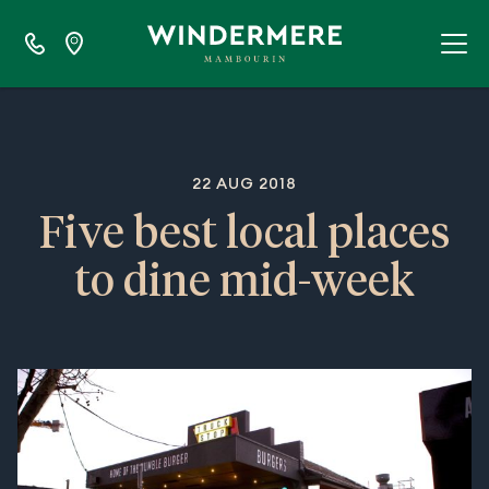
22 AUG 2018
Five best local places
to dine mid-week