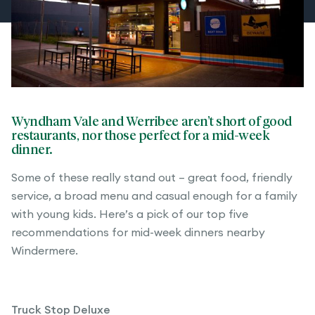
Wyndham Vale and Werribee aren’t short of good
restaurants, nor those perfect for a mid-week
dinner.
Some of these really stand out – great food, friendly
service, a broad menu and casual enough for a family
with young kids. Here’s a pick of our top five
recommendations for mid-week dinners nearby
Windermere.
Truck Stop Deluxe