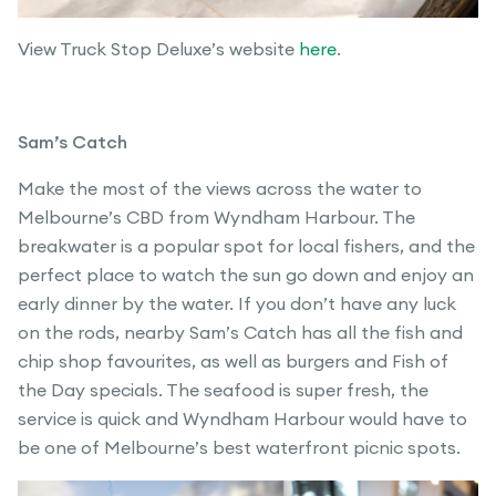
View Truck Stop Deluxe’s website
here
.
Sam’s Catch
Make the most of the views across the water to
Melbourne’s CBD from Wyndham Harbour. The
breakwater is a popular spot for local fishers, and the
perfect place to watch the sun go down and enjoy an
early dinner by the water. If you don’t have any luck
on the rods, nearby Sam’s Catch has all the fish and
chip shop favourites, as well as burgers and Fish of
the Day specials. The seafood is super fresh, the
service is quick and Wyndham Harbour would have to
be one of Melbourne’s best waterfront picnic spots.