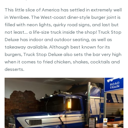
This little slice of America has settled in extremely well
in Werribee. The West-coast diner-style burger joint is
filled with neon lights, quirky road signs, and last but
not least… a life-size truck inside the shop! Truck Stop
Deluxe has indoor and outdoor seating, as well as
takeaway available. Although best known for its
burgers, Truck Stop Deluxe also sets the bar very high
when it comes to fried chicken, shakes, cocktails and
desserts.