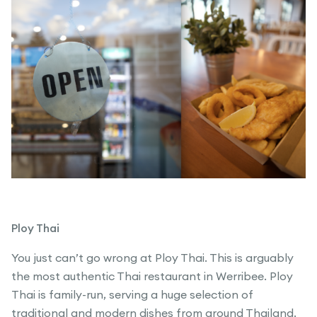
Ploy Thai
You just can’t go wrong at Ploy Thai. This is arguably
the most authentic Thai restaurant in Werribee. Ploy
Thai is family-run, serving a huge selection of
traditional and modern dishes from around Thailand.