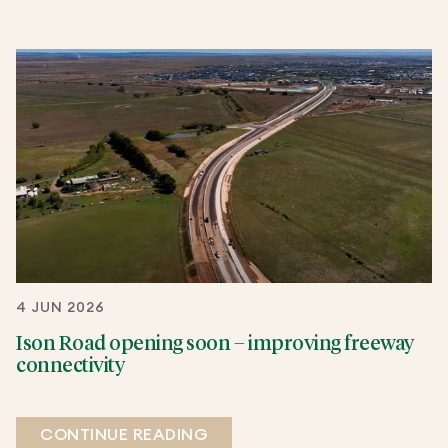
4 JUN 2026
Ison Road opening soon – improving freeway
connectivity
CONTINUE READING