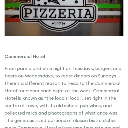
Commercial Hotel
From parma and wine night on Tuesdays, burgers and
beers on Wednesdays, to roast dinners on Sundays –
there’s a different reason to head to the Commercial
Hotel for dinner each night of the week. Commercial
Hotel is known as “the locals’ local”, set right in the
centre of town, with its old school pub vibes, and
collected relics and photographs of what once was.
The generous sized portions of classic bistro dishes
make Commercial Hotel a long time favourite around