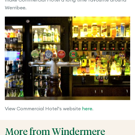
Werribee.
View Commercial Hotel’s website
here
.
More from Windermere