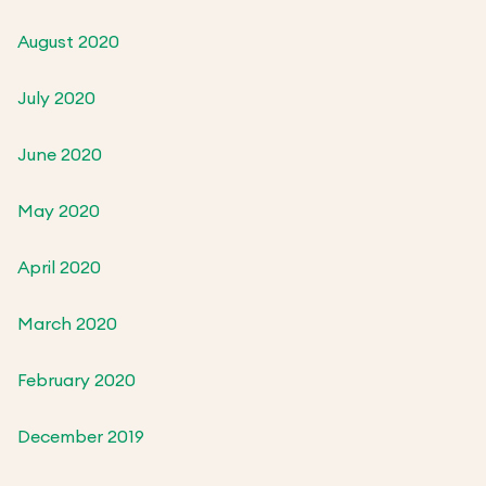
August 2020
July 2020
June 2020
May 2020
April 2020
March 2020
February 2020
December 2019