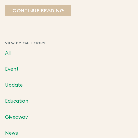
CONTINUE READING
VIEW BY CATEGORY
All
Event
Update
Education
Giveaway
News