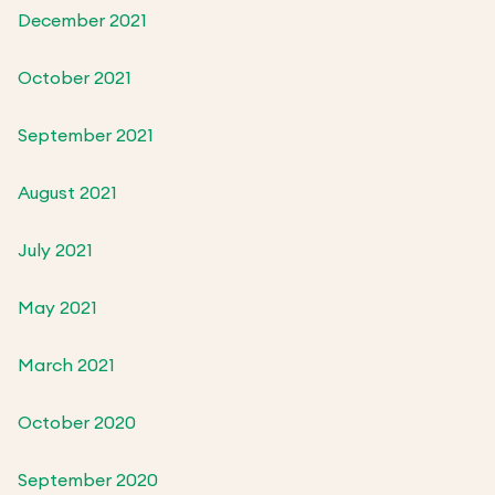
December 2021
October 2021
September 2021
August 2021
July 2021
May 2021
March 2021
October 2020
September 2020