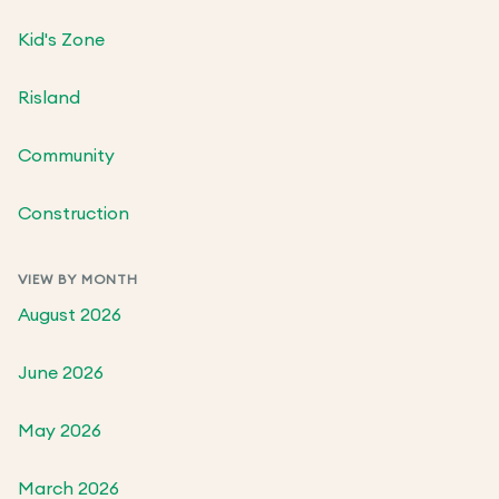
Kid's Zone
Risland
Community
Construction
VIEW BY MONTH
August 2026
June 2026
May 2026
March 2026