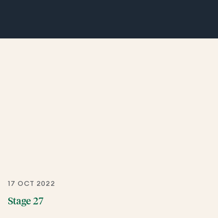
17 OCT 2022
Stage 27