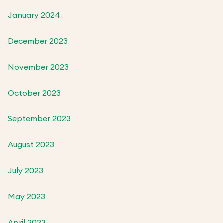
January 2024
December 2023
November 2023
October 2023
September 2023
August 2023
July 2023
May 2023
April 2023