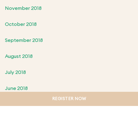
November 2018
October 2018
September 2018
August 2018
July 2018
June 2018
REGISTER NOW
May 2018
April 2018