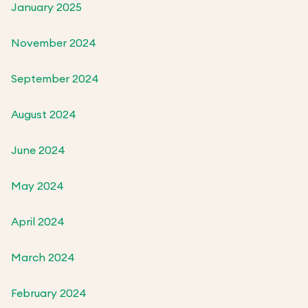
January 2025
November 2024
September 2024
August 2024
June 2024
May 2024
April 2024
March 2024
February 2024