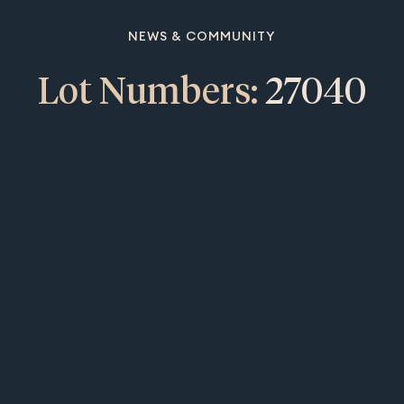
NEWS & COMMUNITY
Lot Numbers:
27040