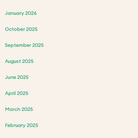
January 2026
October 2025
September 2025
August 2025
June 2025
April 2025
March 2025
February 2025