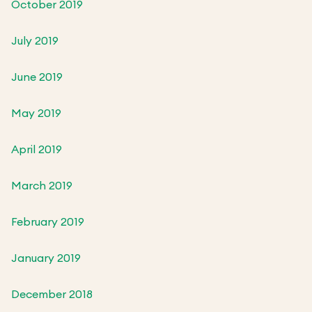
October 2019
July 2019
June 2019
May 2019
April 2019
March 2019
February 2019
January 2019
December 2018