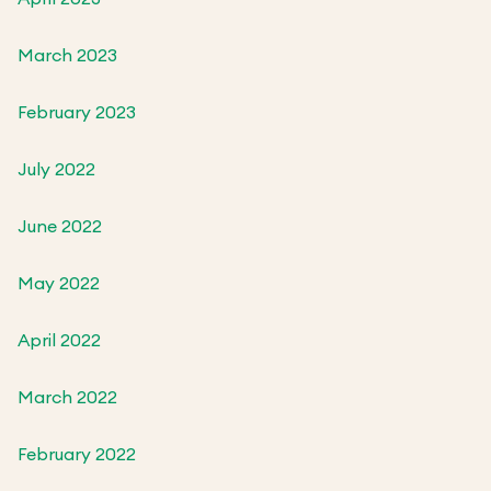
March 2023
February 2023
July 2022
June 2022
May 2022
April 2022
March 2022
February 2022