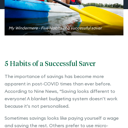
My Windermere - Five Habits of a successful saver
5 Habits of a Successful Saver
The importance of savings has become more
apparent in post-COVID times than ever before.
According to Nine News, “Saving looks different to
everyone! A blanket budgeting system doesn’t work
because it’s not personalised.
Sometimes savings looks like paying yourself a wage
and saving the rest. Others prefer to use micro-