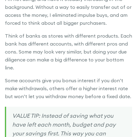
background. Without a way to easily transfer out of or
access the money, I eliminated impulse buys, and am
forced to think about all bigger purchasers.
Think of banks as stores with different products. Each
bank has different accounts, with different pros and
cons. Some may look very similar, but doing your due
diligence can make a big difference to your bottom
line.
Some accounts give you bonus interest if you don’t
make withdrawals, others offer a higher interest rate
but won’t let you withdraw money before a fixed date.
VALUE TIP: Instead of saving what you
have left each month, budget and pay
your savings first. This way you can