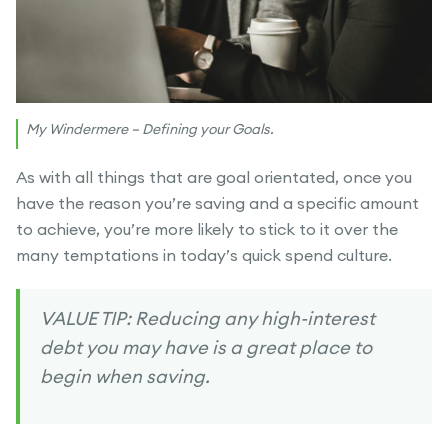
My Windermere – Defining your Goals.
As with all things that are goal orientated, once you
have the reason you’re saving and a specific amount
to achieve, you’re more likely to stick to it over the
many temptations in today’s quick spend culture.
VALUE TIP: Reducing any high-interest
debt you may have is a great place to
begin when saving.