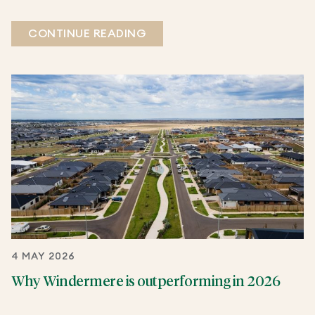
CONTINUE READING
4 MAY 2026
Why Windermere is outperforming in 2026