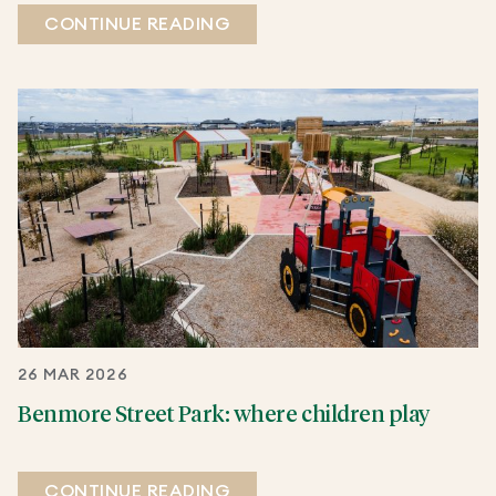
CONTINUE READING
26 MAR 2026
Benmore Street Park: where children play
CONTINUE READING