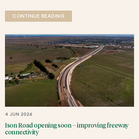
CONTINUE READING
4 JUN 2026
Ison Road opening soon – improving freeway
connectivity