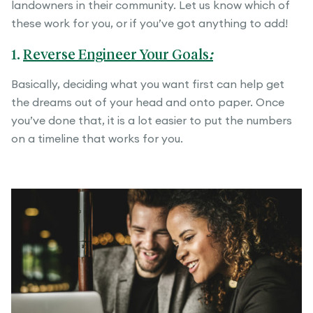
landowners in their community. Let us know which of
these work for you, or if you’ve got anything to add!
1.
Reverse Engineer Your Goals
:
Basically, deciding what you want first can help get
the dreams out of your head and onto paper. Once
you’ve done that, it is a lot easier to put the numbers
on a timeline that works for you.