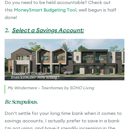
Do you need to be held accountable? Check out
this
MoneySmart Budgeting Tool
, well begun is half
done!
2.
Select a Savings Account:
My Windermere – Townhomes by SOHO Living
Be Scrupulous.
Don’t settle for your long time bank when it comes to
savings accounts. I actually prefer to save in a bank
I’m not using, and have it steadily increasing in the