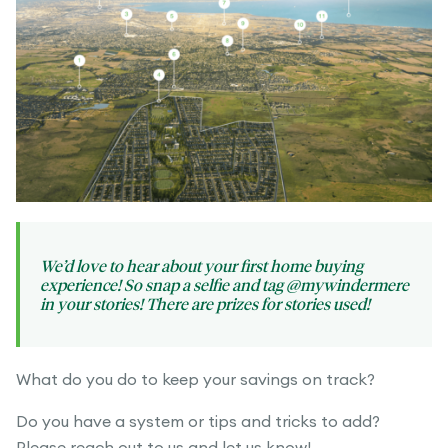
We’d love to hear about your first home buying
experience! So snap a selfie and tag @mywindermere
in your stories! There are prizes for stories used!
What do you do to keep your savings on track?
Do you have a system or tips and tricks to add?