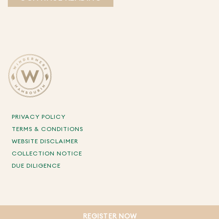
PRIVACY POLICY
TERMS & CONDITIONS
WEBSITE DISCLAIMER
COLLECTION NOTICE
DUE DILIGENCE
REGISTER NOW