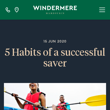
15 JUN 2020
5 Habits of a successful
saver