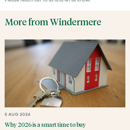
Please reach out to us and let us know!
More from Windermere
5 AUG 2026
Why 2026 is a smart time to buy