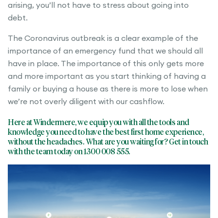
arising, you’ll not have to stress about going into
debt.
The Coronavirus outbreak is a clear example of the
importance of an emergency fund that we should all
have in place. The importance of this only gets more
and more important as you start thinking of having a
family or buying a house as there is more to lose when
we’re not overly diligent with our cashflow.
Here at Windermere, we equip you with all the tools and
knowledge you need to have the best first home experience,
without the headaches
. What are you waiting for? Get in touch
with the team today on 1300 008 555.