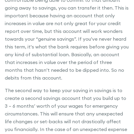
comfortable being able to commit to that amount
going away to savings, you can transfer it then. This is
important because having an account that only
increases in value are not only great for your credit
report over time, but this account will work wonders
towards your “genuine savings”. If you’ve never heard
this term, it’s what the bank requires before giving you
any kind of substantial loan. Basically, an account
that increases in value over the period of three
months that hasn’t needed to be dipped into. So no
debits from this account.
The second way to keep your saving in savings is to
create a second savings account that you build up to
3 – 6 months’ worth of your wages for emergency
circumstances. This will ensure that any unexpected
life changes or set-backs will not drastically affect
you financially. In the case of an unexpected expense