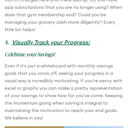
app subscriptions that you are no longer using? When
does that gym membership end? Could you be
managing your grocery cash more diligently? Every
little bit helps!
4.
Visually Track your Progress:
Celebrate your Savings!
Even if it’s just a whiteboard with monthly savings
goals that you cross off, seeing your progress in a
visual way is incredibly motivating. If you’re savvy with
excel or graphs you can make a pretty representation
of your savings to show how far you’ve come. Keeping
the momentum going when saving is integral to
maintaining the motivation to reach your end goals.
We believe in you!