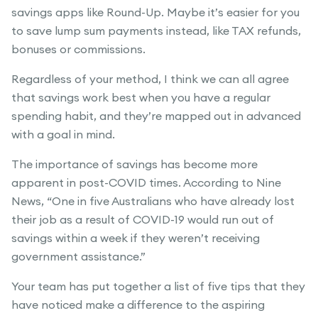
savings apps like Round-Up. Maybe it’s easier for you
to save lump sum payments instead, like TAX refunds,
bonuses or commissions.
Regardless of your method, I think we can all agree
that savings work best when you have a regular
spending habit, and they’re mapped out in advanced
with a goal in mind.
The importance of savings has become more
apparent in post-COVID times. According to Nine
News, “One in five Australians who have already lost
their job as a result of COVID-19 would run out of
savings within a week if they weren’t receiving
government assistance.”
Your team has put together a list of five tips that they
have noticed make a difference to the aspiring