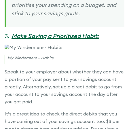
prioritise your spending on a budget, and
stick to your savings goals.
3.
Make Saving a Prioritised Habit:
My Windermere – Habits
Speak to your employer about whether they can have
a portion of your pay sent to your savings account
directly. Alternatively, set up a direct debit to go from
your account to your savings account the day after
you get paid.
It’s a great idea to check the direct debits that you
have coming out of your savings account too. $8 per
month charges here and there add up. Do you have