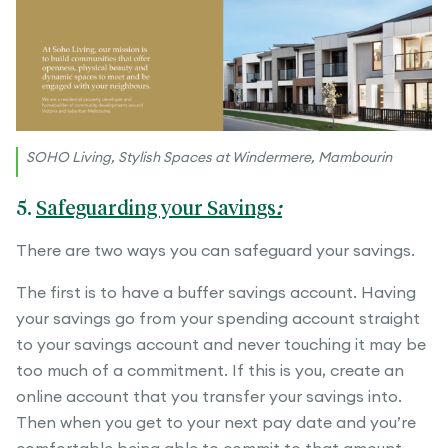
SOHO Living, Stylish Spaces at Windermere, Mambourin
5.
Safeguarding your Savings
:
There are two ways you can safeguard your savings.
The first is to have a buffer savings account. Having
your savings go from your spending account straight
to your savings account and never touching it may be
too much of a commitment. If this is you, create an
online account that you transfer your savings into.
Then when you get to your next pay date and you’re