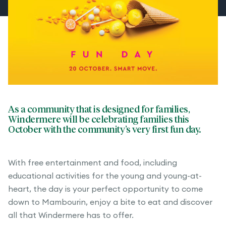
As a community that is designed for families,
Windermere will be celebrating families this
October with the community’s very first fun day.
With free entertainment and food, including
educational activities for the young and young-at-
heart, the day is your perfect opportunity to come
down to Mambourin, enjoy a bite to eat and discover
all that Windermere has to offer.