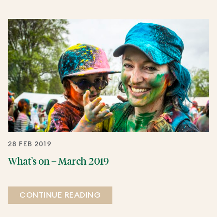
28 FEB 2019
What’s on – March 2019
CONTINUE READING