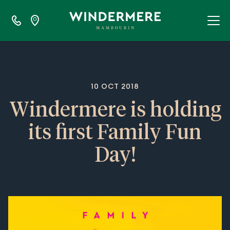
10 OCT 2018
Windermere is holding
its first Family Fun
Day!