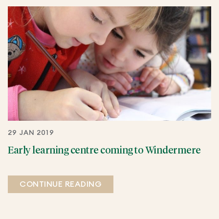
29 JAN 2019
Early learning centre coming to Windermere
CONTINUE READING