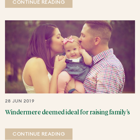
CONTINUE READING
28 JUN 2019
Windermere deemed ideal for raising family’s
CONTINUE READING