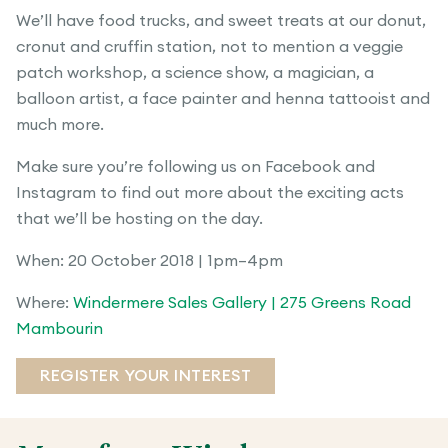
We’ll have food trucks, and sweet treats at our donut,
cronut and cruffin station, not to mention a veggie
patch workshop, a science show, a magician, a
balloon artist, a face painter and henna tattooist and
much more.
Make sure you’re following us on Facebook and
Instagram to find out more about the exciting acts
that we’ll be hosting on the day.
When: 20 October 2018 | 1pm–4pm
Where:
Windermere Sales Gallery | 275 Greens Road
Mambourin
REGISTER YOUR INTEREST