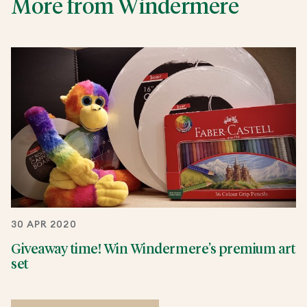
More from Windermere
30 APR 2020
Giveaway time! Win Windermere’s premium art
set