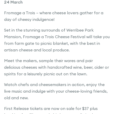
24 March
Fromage a Trois – where cheese lovers gather for a
day of cheesy indulgence!
Set in the stunning surrounds of Werribee Park
Mansion, Fromage a Trois Cheese Festival will take you
from farm gate to picnic blanket, with the best in
artisan cheese and local produce.
Meet the makers, sample their wares and pair
delicious cheeses with handcrafted wine, beer, cider or
spirits for a leisurely picnic out on the lawn.
Watch chefs and cheesemakers in action, enjoy the
live music and indulge with your cheese-loving friends,
old and new.
First Release tickets are now on sale for $37 plus