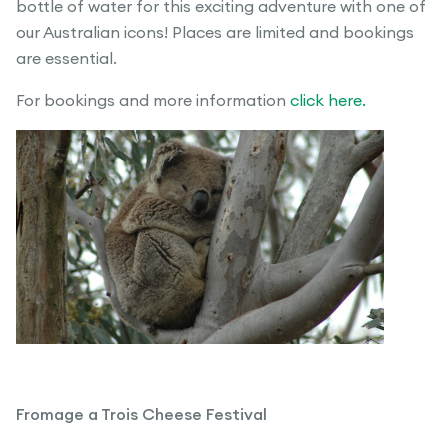
bottle of water for this exciting adventure with one of
our Australian icons! Places are limited and bookings
are essential.
For bookings and more information
click here.
Fromage a Trois Cheese Festival