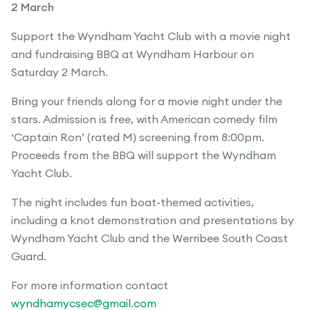
2 March
Support the Wyndham Yacht Club with a movie night
and fundraising BBQ at Wyndham Harbour on
Saturday 2 March.
Bring your friends along for a movie night under the
stars. Admission is free, with American comedy film
‘Captain Ron’ (rated M) screening from 8:00pm.
Proceeds from the BBQ will support the Wyndham
Yacht Club.
The night includes fun boat-themed activities,
including a knot demonstration and presentations by
Wyndham Yacht Club and the Werribee South Coast
Guard.
For more information contact
wyndhamycsec@gmail.com