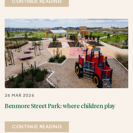
CONTINUE READING
26 MAR 2026
Benmore Street Park: where children play
CONTINUE READING