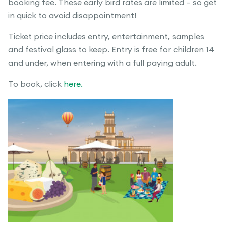
booking fee. These early bird rates are limited – so get
in quick to avoid disappointment!
Ticket price includes entry, entertainment, samples
and festival glass to keep. Entry is free for children 14
and under, when entering with a full paying adult.
To book, click
here.