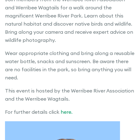
and Werribee Wagtails for a walk around the
magnificent Werribee River Park. Learn about this
natural habitat and discover native birds and wildlife.
Bring along your camera and receive expert advice on
wildlife photography.
Wear appropriate clothing and bring along a reusable
water bottle, snacks and sunscreen. Be aware there
are no facilities in the park, so bring anything you will
need.
This event is hosted by the Werribee River Association
and the Werribee Wagtails.
For further details click
here.