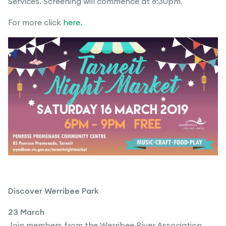
Services. Screening will commence at 8:30pm.
For more click
here.
Discover Werribee Park
23 March
Join members from the Werribee River Association