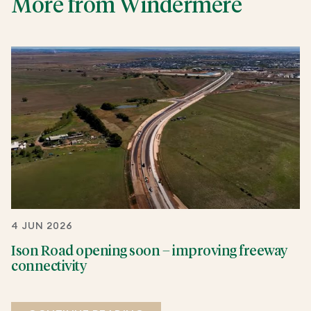
More from Windermere
4 JUN 2026
Ison Road opening soon – improving freeway
connectivity