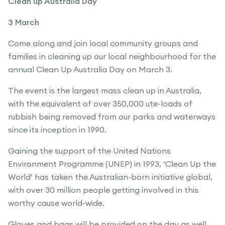
Clean up Australia Day
3 March
Come along and join local community groups and
families in cleaning up our local neighbourhood for the
annual Clean Up Australia Day on March 3.
The event is the largest mass clean up in Australia,
with the equivalent of over 350,000 ute-loads of
rubbish being removed from our parks and waterways
since its inception in 1990.
Gaining the support of the United Nations
Environment Programme (UNEP) in 1993, ‘Clean Up the
World’ has taken the Australian-born initiative global,
with over 30 million people getting involved in this
worthy cause world-wide.
Gloves and bags will be provided on the day as well