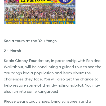
Koala tours at the You Yangs
24 March
Koala Clancy Foundation, in partnership with Echidna
Walkabout, will be conducting a guided tour to see the
You Yangs koala population and learn about the
challenges they face. You will also get the chance to
help restore some of their dwindling habitat. You may
also run into some kangaroos!
Please wear sturdy shoes, bring sunscreen and a