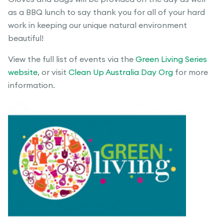
as a BBQ lunch to say thank you for all of your hard
work in keeping our unique natural environment
beautiful!
View the full list of events via the
Green Living Series
website
, or visit
Clean Up Australia Day Org
for more
information.