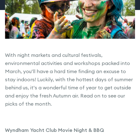
With night markets and cultural festivals,
environmental activities and workshops packed into
March, you’ll have a hard time finding an excuse to
stay indoors! Luckily, with the hottest days of summer
behind us, it’s a wonderful time of year to get outside
and enjoy the fresh Autumn air. Read on to see our
picks of the month.
Wyndham Yacht Club Movie Night & BBQ