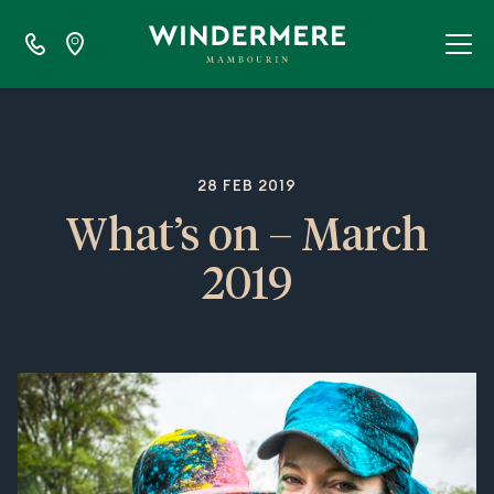
28 FEB 2019
What’s on – March
2019