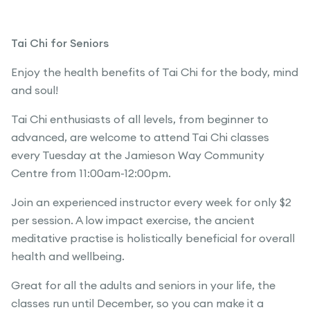
Tai Chi for Seniors
Enjoy the health benefits of Tai Chi for the body, mind
and soul!
Tai Chi enthusiasts of all levels, from beginner to
advanced, are welcome to attend Tai Chi classes
every Tuesday at the Jamieson Way Community
Centre from 11:00am-12:00pm.
Join an experienced instructor every week for only $2
per session. A low impact exercise, the ancient
meditative practise is holistically beneficial for overall
health and wellbeing.
Great for all the adults and seniors in your life, the
classes run until December, so you can make it a