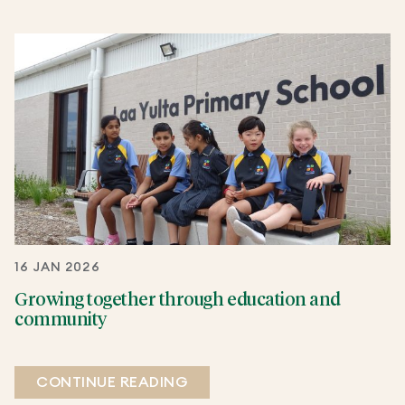
16 JAN 2026
Growing together through education and
community
CONTINUE READING