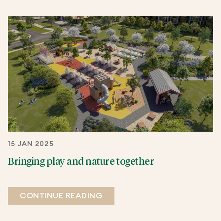
15 JAN 2025
Bringing play and nature together
CONTINUE READING