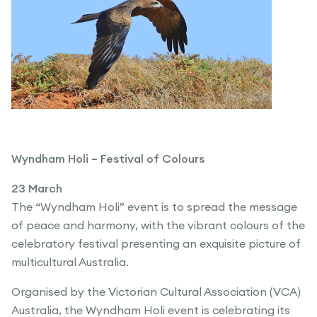
Wyndham Holi – Festival of Colours
23 March
The “Wyndham Holi” event is to spread the message
of peace and harmony, with the vibrant colours of the
celebratory festival presenting an exquisite picture of
multicultural Australia.
Organised by the Victorian Cultural Association (VCA)
Australia, the Wyndham Holi event is celebrating its