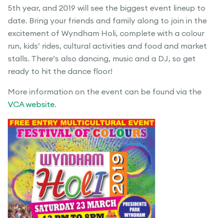
5th year, and 2019 will see the biggest event lineup to
date. Bring your friends and family along to join in the
excitement of Wyndham Holi, complete with a colour
run, kids’ rides, cultural activities and food and market
stalls. There’s also dancing, music and a DJ, so get
ready to hit the dance floor!
More information on the event can be found via the
VCA website
.