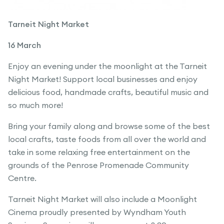
Tarneit Night Market
16 March
Enjoy an evening under the moonlight at the Tarneit
Night Market! Support local businesses and enjoy
delicious food, handmade crafts, beautiful music and
so much more!
Bring your family along and browse some of the best
local crafts, taste foods from all over the world and
take in some relaxing free entertainment on the
grounds of the Penrose Promenade Community
Centre.
Tarneit Night Market will also include a Moonlight
Cinema proudly presented by Wyndham Youth