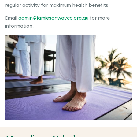
regular activity for maximum health benefits.
Email
admin@jamiesonwaycc.org.au
for more
information.