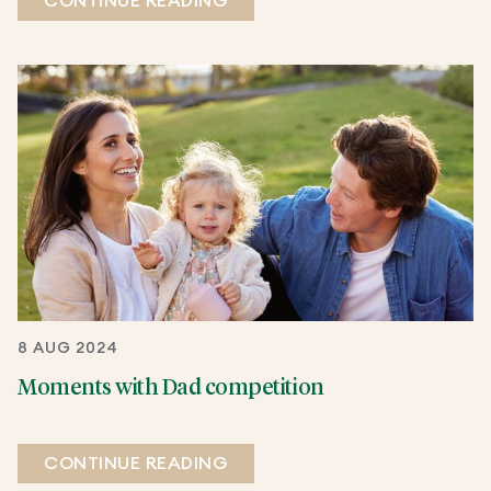
CONTINUE READING
8 AUG 2024
Moments with Dad competition
CONTINUE READING