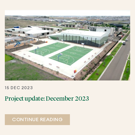
15 DEC 2023
Project update: December 2023
CONTINUE READING