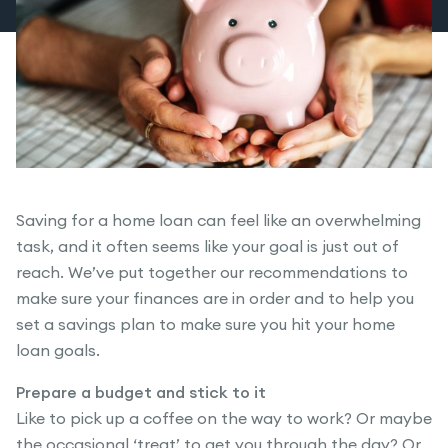
Saving for a home loan can feel like an overwhelming
task, and it often seems like your goal is just out of
reach. We’ve put together our recommendations to
make sure your finances are in order and to help you
set a savings plan to make sure you hit your home
loan goals.
Prepare a budget and stick to it
Like to pick up a coffee on the way to work? Or maybe
the occasional ‘treat’ to get you through the day? Or