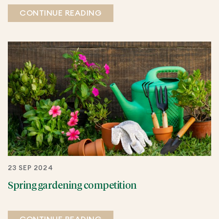
CONTINUE READING
23 SEP 2024
Spring gardening competition