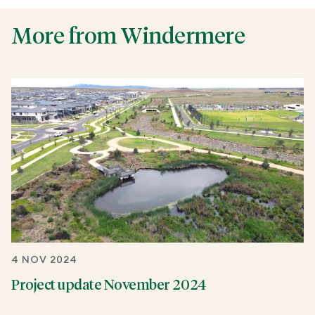
More from Windermere
4 NOV 2024
Project update November 2024