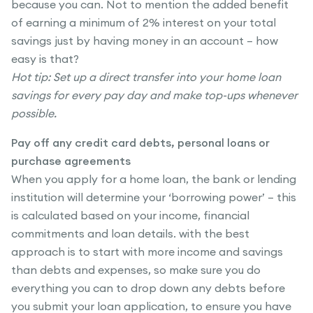
because you can. Not to mention the added benefit
of earning a minimum of 2% interest on your total
savings just by having money in an account – how
easy is that?
Hot tip: Set up a direct transfer into your home loan
savings for every pay day and make top-ups whenever
possible.
Pay off any credit card debts, personal loans or
purchase agreements
When you apply for a home loan, the bank or lending
institution will determine your ‘borrowing power’ – this
is calculated based on your income, financial
commitments and loan details. with the best
approach is to start with more income and savings
than debts and expenses, so make sure you do
everything you can to drop down any debts before
you submit your loan application, to ensure you have