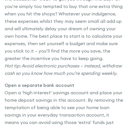
you’re simply too tempted to buy that one extra thing
when you hit the shops? Whatever your indulgence,
these expenses whilst they may seem small all add up
and will ultimately delay your dream of owning your
own home. The best place to start is to calculate your
expenses, then set yourself a budget and make sure
you stick to it – you’ll find the more you save, the
greater the incentive you have to keep going.
Hot tip: Avoid electronic purchases – instead, withdraw
cash so you know how much you’re spending weekly.
Open a separate bank account
Open a ‘high interest’ savings account and place your
home deposit savings in this account. By removing the
temptation of being able to see your home loan
savings in your everyday transaction account, it
means you can avoid using those ‘extra’ funds just