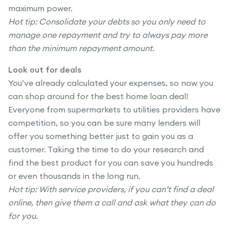
maximum power.
Hot tip: Consolidate your debts so you only need to
manage one repayment and try to always pay more
than the minimum repayment amount.
Look out for deals
You’ve already calculated your expenses, so now you
can shop around for the best home loan deal!
Everyone from supermarkets to utilities providers have
competition, so you can be sure many lenders will
offer you something better just to gain you as a
customer. Taking the time to do your research and
find the best product for you can save you hundreds
or even thousands in the long run.
Hot tip: With service providers, if you can’t find a deal
online, then give them a call and ask what they can do
for you.