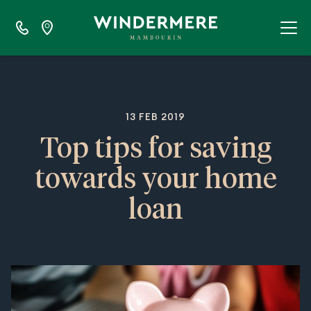
13 FEB 2019
Top tips for saving
towards your home
loan