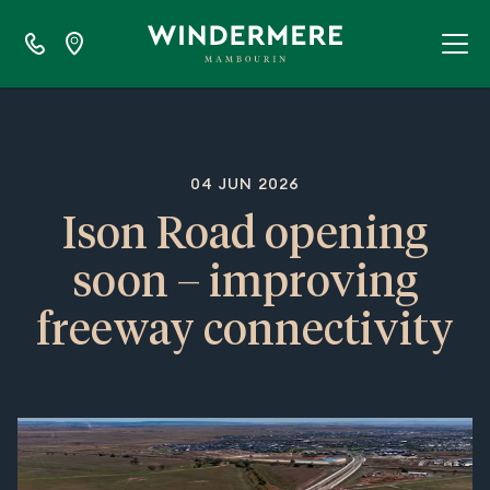
04 JUN 2026
Ison Road opening
soon – improving
freeway connectivity