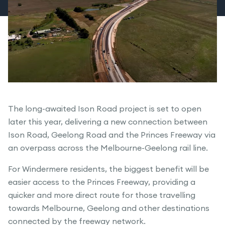
The long-awaited Ison Road project is set to open
later this year, delivering a new connection between
Ison Road, Geelong Road and the Princes Freeway via
an overpass across the Melbourne-Geelong rail line.
For Windermere residents, the biggest benefit will be
easier access to the Princes Freeway, providing a
quicker and more direct route for those travelling
towards Melbourne, Geelong and other destinations
connected by the freeway network.