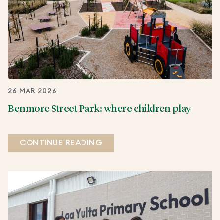
26 MAR 2026
Benmore Street Park: where children play
CONTINUE READING