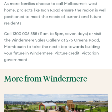
As more families choose to call Melbourne’s west
home, projects like Ison Road ensure the region is well
positioned to meet the needs of current and future
residents.
Call 1300 008 555 (11am to 5pm, seven days) or visit
the Windermere Sales Gallery at 275 Greens Road,
Mambourin to take the next step towards building
your future in Windermere. Picture credit: Victorian
government.
More from Windermere