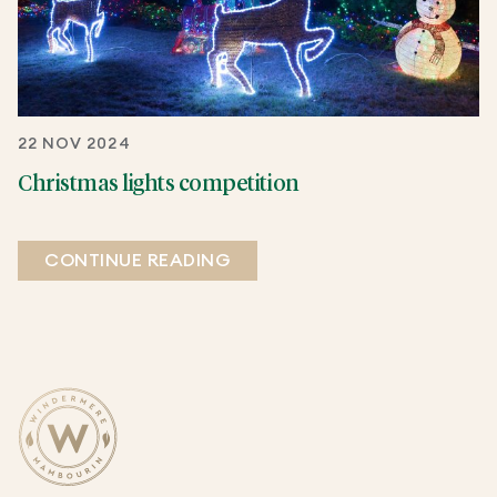
22 NOV 2024
Christmas lights competition
CONTINUE READING