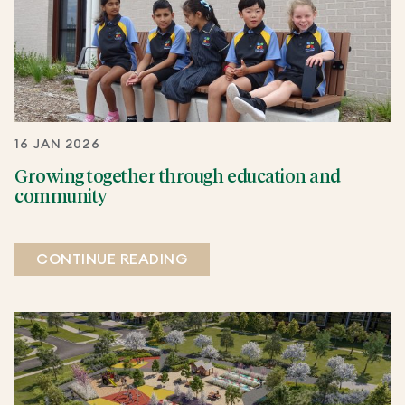
16 JAN 2026
Growing together through education and
community
CONTINUE READING