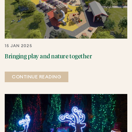
15 JAN 2025
Bringing play and nature together
CONTINUE READING