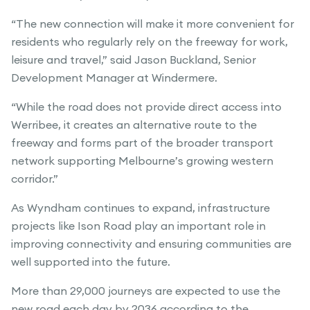
“The new connection will make it more convenient for
residents who regularly rely on the freeway for work,
leisure and travel,” said Jason Buckland, Senior
Development Manager at Windermere.
“While the road does not provide direct access into
Werribee, it creates an alternative route to the
freeway and forms part of the broader transport
network supporting Melbourne’s growing western
corridor.”
As Wyndham continues to expand, infrastructure
projects like Ison Road play an important role in
improving connectivity and ensuring communities are
well supported into the future.
More than 29,000 journeys are expected to use the
new road each day by 2036 according to the