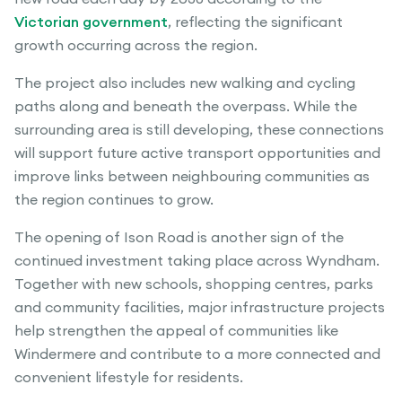
Victorian government
, reflecting the significant
growth occurring across the region.
The project also includes new walking and cycling
paths along and beneath the overpass. While the
surrounding area is still developing, these connections
will support future active transport opportunities and
improve links between neighbouring communities as
the region continues to grow.
The opening of Ison Road is another sign of the
continued investment taking place across Wyndham.
Together with new schools, shopping centres, parks
and community facilities, major infrastructure projects
help strengthen the appeal of communities like
Windermere and contribute to a more connected and
convenient lifestyle for residents.