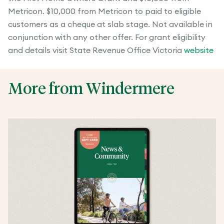
Metricon. $10,000 from Metricon to paid to eligible
customers as a cheque at slab stage. Not available in
conjunction with any other offer. For grant eligibility
and details visit State Revenue Office Victoria
website
More from Windermere