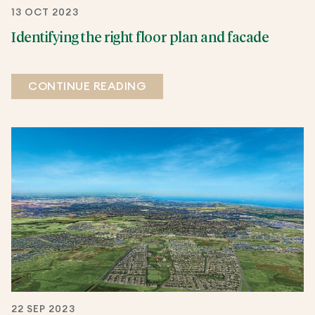
13 OCT 2023
Identifying the right floor plan and facade
CONTINUE READING
22 SEP 2023