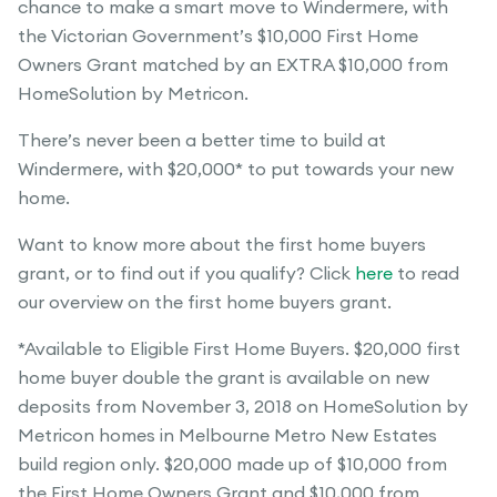
chance to make a smart move to Windermere, with
the Victorian Government’s $10,000 First Home
Owners Grant matched by an EXTRA $10,000 from
HomeSolution by Metricon.
There’s never been a better time to build at
Windermere, with $20,000* to put towards your new
home.
Want to know more about the first home buyers
grant, or to find out if you qualify? Click
here
to read
our overview on the first home buyers grant.
*Available to Eligible First Home Buyers. $20,000 first
home buyer double the grant is available on new
deposits from November 3, 2018 on HomeSolution by
Metricon homes in Melbourne Metro New Estates
build region only. $20,000 made up of $10,000 from
the First Home Owners Grant and $10,000 from