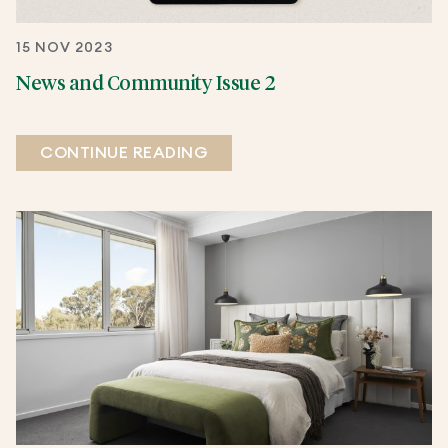
15 NOV 2023
News and Community Issue 2
CONTINUE READING