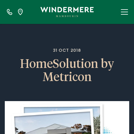
31 OCT 2018
HomeSolution by
Metricon