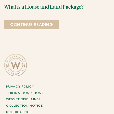
What is a House and Land Package?
CONTINUE READING
PRIVACY POLICY
TERMS & CONDITIONS
WEBSITE DISCLAIMER
COLLECTION NOTICE
DUE DILIGENCE