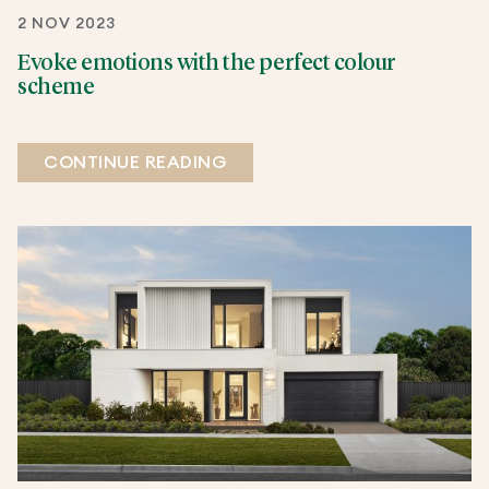
2 NOV 2023
Evoke emotions with the perfect colour
scheme
CONTINUE READING