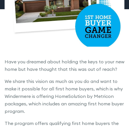
Have you dreamed about holding the keys to your new
home but have thought that this was out of reach?
We share this vision as much as you do and want to
make it possible for all first home buyers, which is why
Windermere is offering HomeSolution by Metricon
packages, which includes an amazing first home buyer
program.
The program offers qualifying first home buyers the