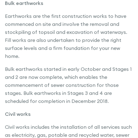
Bulk earthworks
Earthworks are the first construction works to have
commenced on site and involve the removal and
stockpiling of topsoil and excavation of waterways.
Fill works are also undertaken to provide the right
surface levels and a firm foundation for your new
home.
Bulk earthworks started in early October and Stages 1
and 2 are now complete, which enables the
commencement of sewer construction for those
stages. Bulk earthworks in Stages 3 and 4 are
scheduled for completion in December 2018.
Civil works
Civil works includes the installation of all services such
as electricity, gas, potable and recycled water, sewer