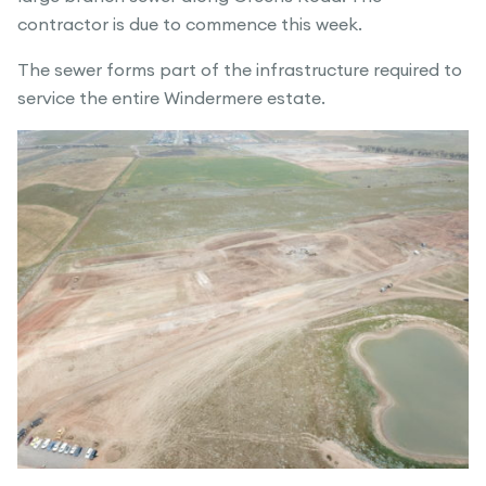
contractor is due to commence this week.
The sewer forms part of the infrastructure required to
service the entire Windermere estate.