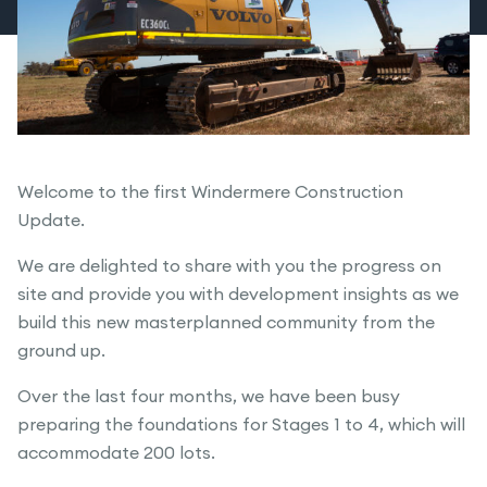
Welcome to the first Windermere Construction
Update.
We are delighted to share with you the progress on
site and provide you with development insights as we
build this new masterplanned community from the
ground up.
Over the last four months, we have been busy
preparing the foundations for Stages 1 to 4, which will
accommodate 200 lots.