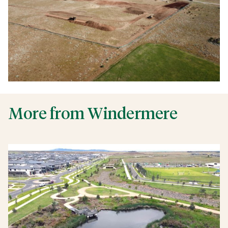
More from Windermere