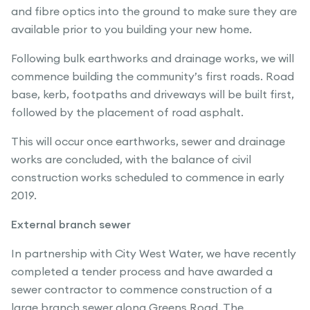
and fibre optics into the ground to make sure they are
available prior to you building your new home.
Following bulk earthworks and drainage works, we will
commence building the community’s first roads. Road
base, kerb, footpaths and driveways will be built first,
followed by the placement of road asphalt.
This will occur once earthworks, sewer and drainage
works are concluded, with the balance of civil
construction works scheduled to commence in early
2019.
External branch sewer
In partnership with City West Water, we have recently
completed a tender process and have awarded a
sewer contractor to commence construction of a
large branch sewer along Greens Road. The