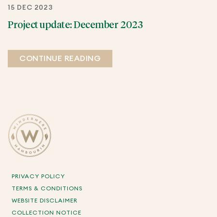
15 DEC 2023
Project update: December 2023
CONTINUE READING
PRIVACY POLICY
TERMS & CONDITIONS
WEBSITE DISCLAIMER
COLLECTION NOTICE