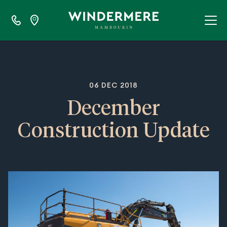
06 DEC 2018
December
Construction Update