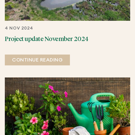
4 NOV 2024
Project update November 2024
CONTINUE READING