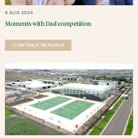
8 AUG 2024
Moments with Dad competition
CONTINUE READING