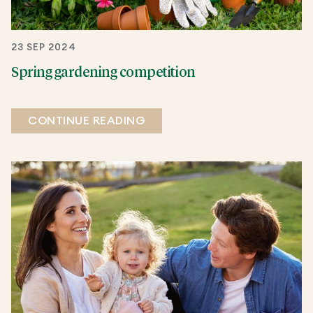
23 SEP 2024
Spring gardening competition
CONTINUE READING