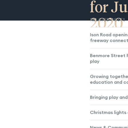
for Ju
2020
RELATED POSTS
Ison Road openin
freeway connect
Benmore Street P
play
Growing togethe
education and 
Bringing play an
Christmas lights
News & Communit