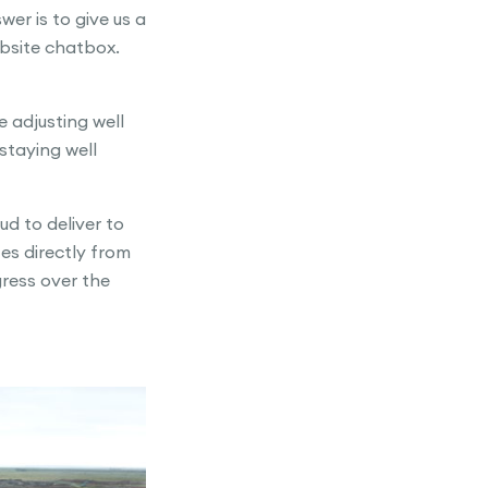
er is to give us a
ebsite chatbox.
 adjusting well
staying well
d to deliver to
es directly from
ress over the