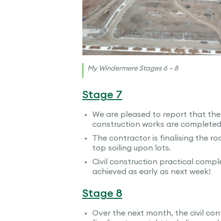
My Windermere Stages 6 – 8
Stage 7
We are pleased to report that the
construction works are completed 
The contractor is finalising the r
top soiling upon lots.
Civil construction practical comple
achieved as early as next week!
Stage 8
Over the next month, the civil cont