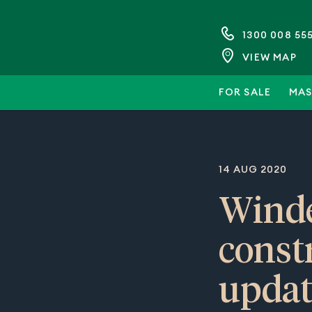
1300 008 55
VIEW MAP
FOR SALE
MAS
14 AUG 2020
Winde
const
updat