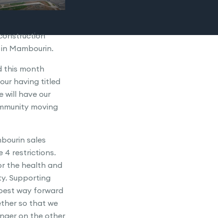
construction
e in Mambourin.
ed this month
ur having titled
will have our
ommunity moving
bourin sales
e 4 restrictions.
r the health and
y. Supporting
 best way forward
gether so that we
nger on the other