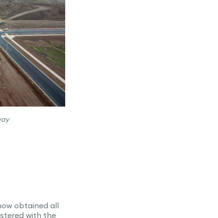
way
now obtained all
stered with the