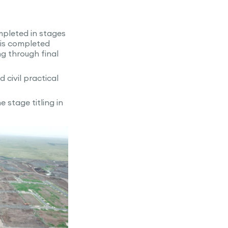
ompleted in stages
 is completed
g through final
civil practical
 stage titling in