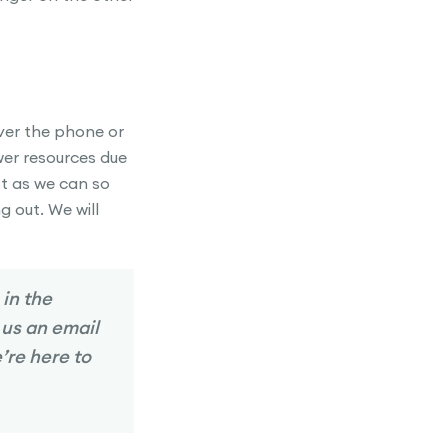
over the phone or
wer resources due
st as we can so
g out. We will
 in the
 us an email
’re here to