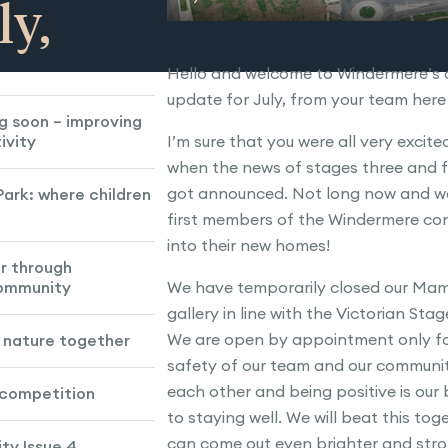
ly,
Hello and welcome to Windermere’s 
update for July, from your team her
g soon – improving
ivity
I’m sure that you were all very excit
when the news of stages three and fo
got announced. Not long now and we 
ark: where children
first members of the Windermere c
into their new homes!
r through
community
We have temporarily closed our Mam
gallery in line with the Victorian Stag
We are open by appointment only fo
d nature together
safety of our team and our communit
each other and being positive is our
 competition
to staying well. We will beat this to
can come out even brighter and stro
y Issue 4