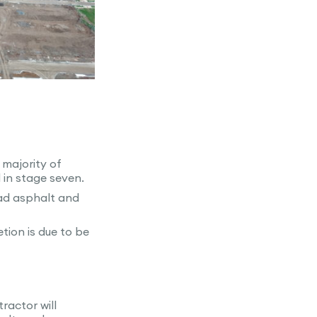
 majority of
in stage seven.
oad asphalt and
tion is due to be
ractor will