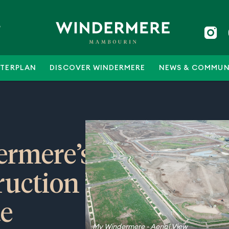
5
TERPLAN
DISCOVER WINDERMERE
NEWS & COMMUN
rmere’s
ruction
e
My Windermere - Aerial View