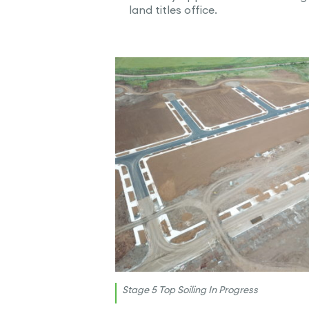
land titles office.
Stage 5 Top Soiling In Progress