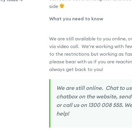
side
What you need to know
We are still available to you online, 
via video call. We’re working with fe
to the restrictions but working as fa
please bear with us if you are reachin
always get back to you!
We are still online. Chat to us
chatbox on the website, send
or call us on 1300 008 555. We
help!