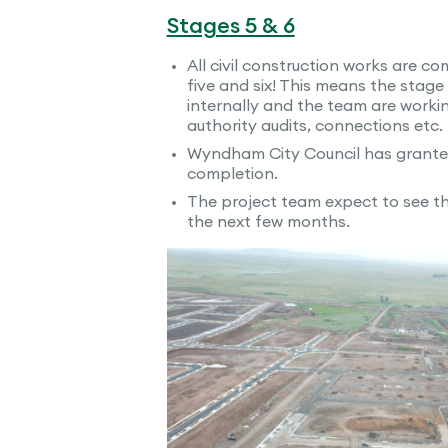
Stages 5 & 6
All civil construction works are c
five and six! This means the stage
internally and the team are workin
authority audits, connections etc.
Wyndham City Council has granted 
completion.
The project team expect to see the
the next few months.