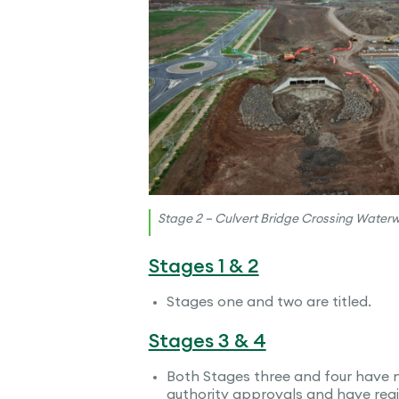
Stage 2 – Culvert Bridge Crossing Water
Stages 1 & 2
Stages one and two are titled.
Stages 3 & 4
Both Stages three and four have 
authority approvals and have regi