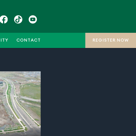
ITY
CONTACT
REGISTER NOW