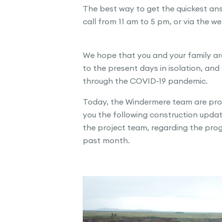
The best way to get the quickest answ
call from 11 am to 5 pm, or via the w
We hope that you and your family are
to the present days in isolation, and 
through the COVID-19 pandemic.
Today, the Windermere team are prou
you the following construction updat
the project team, regarding the prog
past month.