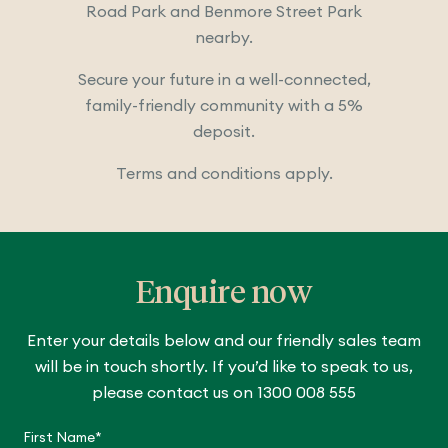
Road Park and Benmore Street Park
nearby.
Secure your future in a well-connected,
family-friendly community with a 5%
deposit.
Terms and conditions apply.
Enquire now
Enter your details below and our friendly sales team
will be in touch shortly. If you’d like to speak to us,
please contact us on 1300 008 555
C
a
First Name*