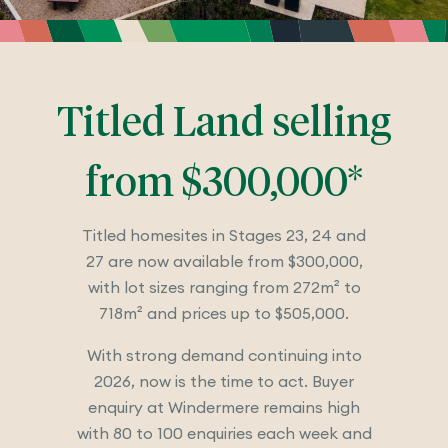
Titled Land selling
from $300,000*
Titled homesites in Stages 23, 24 and
27 are now available from $300,000,
with lot sizes ranging from 272m² to
718m² and prices up to $505,000.
With strong demand continuing into
2026, now is the time to act. Buyer
enquiry at Windermere remains high
with 80 to 100 enquiries each week and