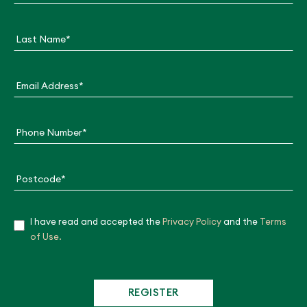
m
p
a
Last Name*
i
g
n
F
Email Address*
o
r
m
Phone Number*
Postcode*
I have read and accepted the
Privacy Policy
and the
Terms
Ye
of Use.
s
REGISTER