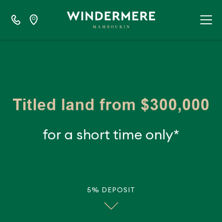
5% DEPOSIT