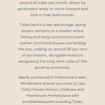
around 20 sales per month, driven by
purchasers ready to move forward and
lock in their build sooner.
Titled land is a key advantage, giving
buyers certainty in a market where
timing and rising construction costs
matter. First home buyers are leading
the way, making up around 60 per cent
of purchasers, alongside investors
recognising the long-term value of this
growing community.
Ideally positioned in Melbourne’s west,
Windermere places you close to Laa
Yulta Primary School, childcare and
Mambourin Marketplace with
established parks including Twain