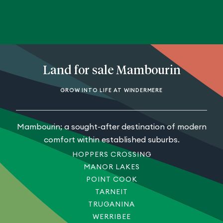
Land for sale Mambourin
GROW INTO LIFE AT WINDERMERE
Mambourin; a sought-after destination of modern
comfort within established suburbs.
HOPPERS CROSSING
MANOR LAKES
POINT COOK
TARNEIT
TRUGANINA
WERRIBEE