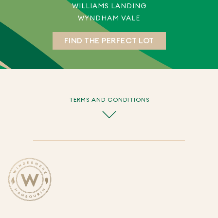
WILLIAMS LANDING
WYNDHAM VALE
FIND THE PERFECT LOT
TERMS AND CONDITIONS
The Promotion commences from 11.00am on 9 May
2026 until cancelled by the Promoter in its absolute
discretion.