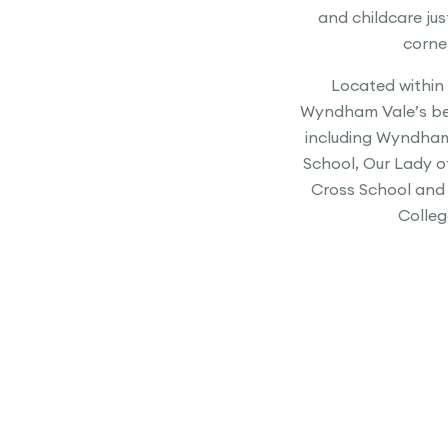
and childcare ju
corne
Located within
Wyndham Vale’s be
including Wyndham
School, Our Lady o
Cross School and
Colleg