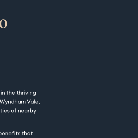
o
n the thriving
of Wyndham Vale,
ties of nearby
benefits that