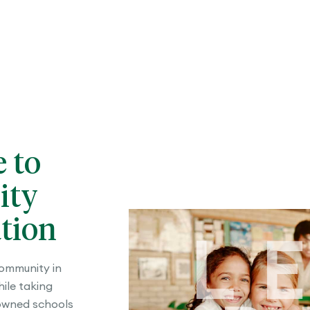
e to
ity
tion
L
community in
ile taking
owned schools