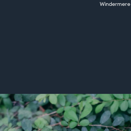
Windermere o