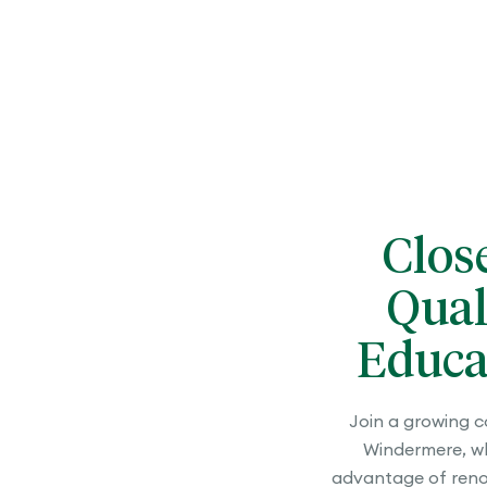
Clos
Qual
Educa
Join a growing 
Windermere, wh
advantage of ren