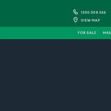
1300 008 555
VIEW MAP
FOR SALE
MAS