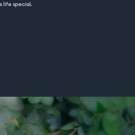
life special.