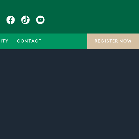
ITY
CONTACT
REGISTER NOW