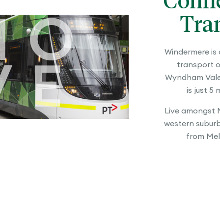
Conne
Tra
MO
Windermere is 
transport o
VE
Wyndham Vale 
is just 5
Live amongst M
western suburbs
from Mel