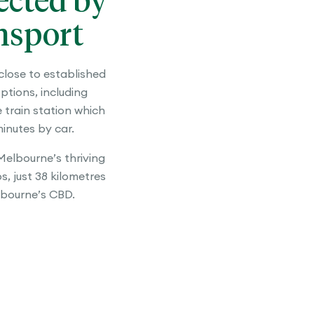
cted by
nsport
close to established
ptions, including
train station which
 minutes by car.
elbourne’s thriving
, just 38 kilometres
bourne’s CBD.