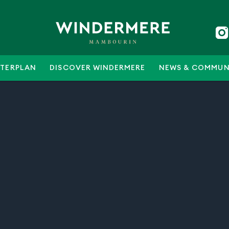
TERPLAN
DISCOVER WINDERMERE
NEWS & COMMUN