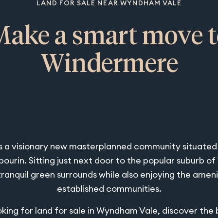
LAND FOR SALE NEAR WYNDHAM VALE
Make a smart move t
Windermere
 a visionary new masterplanned community situated i
urin. Sitting just next door to the popular suburb 
tranquil green surrounds while also enjoying the ameni
established communities.
ooking for land for sale in Wyndham Vale, discover the 