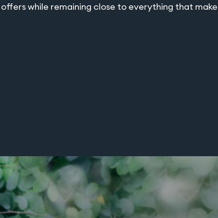
ffers while remaining close to everything that makes 