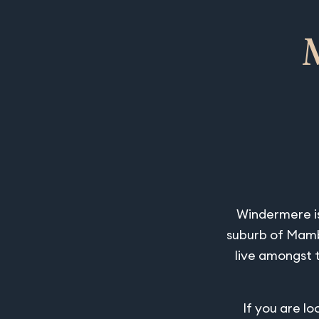
Windermere is
suburb of Mambo
live amongst 
If you are l