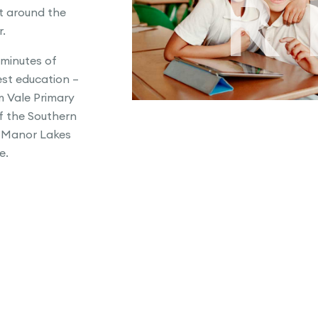
R
st around the
r.
 minutes of
st education –
 Vale Primary
f the Southern
 Manor Lakes
e.