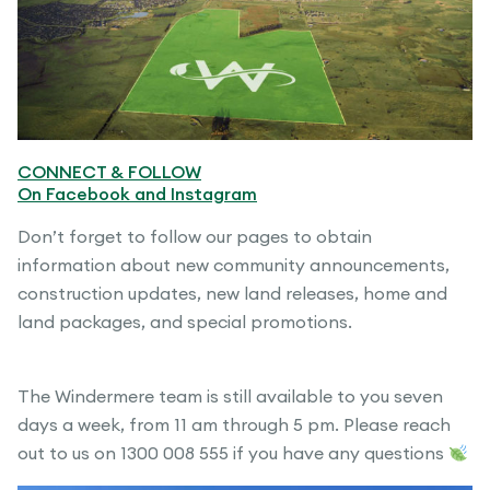
CONNECT & FOLLOW
On Facebook and Instagram
Don’t forget to follow our pages to obtain
information about new community announcements,
construction updates, new land releases, home and
land packages, and special promotions.
The Windermere team is still available to you seven
days a week, from 11 am through 5 pm. Please reach
out to us on 1300 008 555 if you have any questions