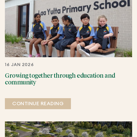
16 JAN 2026
Growing together through education and
community
CONTINUE READING