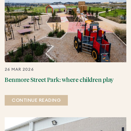
26 MAR 2026
Benmore Street Park: where children play
CONTINUE READING