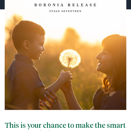
This is your chance to make the smart