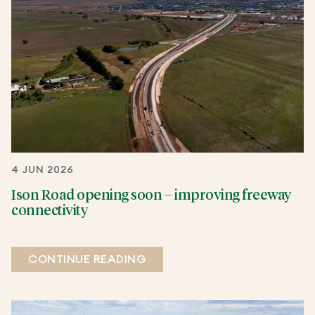
4 JUN 2026
Ison Road opening soon – improving freeway
connectivity
CONTINUE READING