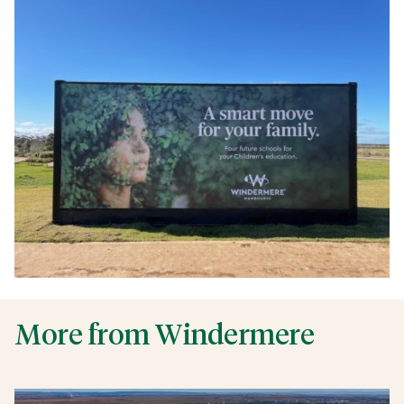
More from Windermere