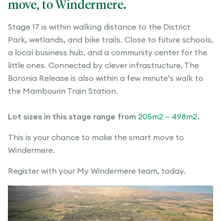
move, to Windermere.
Stage 17 is within walking distance to the District
Park, wetlands, and bike trails. Close to future schools,
a local business hub, and a community center for the
little ones. Connected by clever infrastructure, The
Boronia Release is also within a few minute’s walk to
the Mambourin Train Station.
Lot sizes in this stage range from
205m2 – 498m2
.
This is your chance to make the smart move to
Windermere.
Register with your My Windermere team, today.