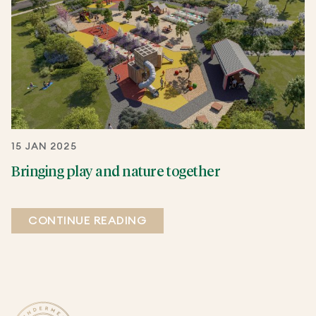
15 JAN 2025
Bringing play and nature together
CONTINUE READING