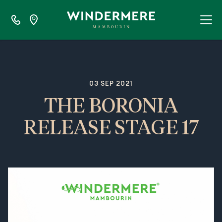
03 SEP 2021
THE BORONIA
RELEASE STAGE 17