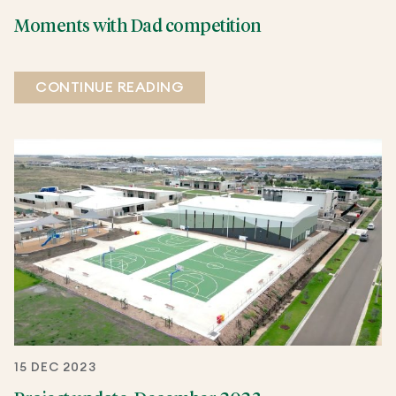
Moments with Dad competition
CONTINUE READING
15 DEC 2023