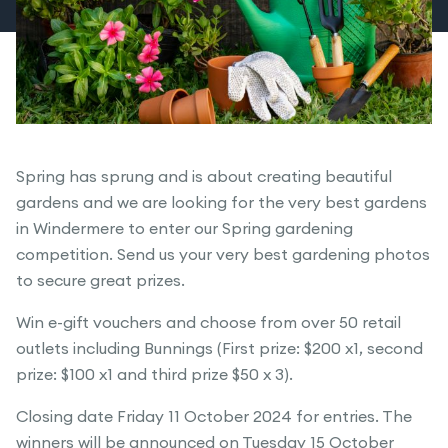
Spring has sprung and is about creating beautiful
gardens and we are looking for the very best gardens
in Windermere to enter our Spring gardening
competition. Send us your very best gardening photos
to secure great prizes.
Win e-gift vouchers and choose from over 50 retail
outlets including Bunnings (First prize: $200 x1, second
prize: $100 x1 and third prize $50 x 3).
Closing date Friday 11 October 2024 for entries. The
winners will be announced on Tuesday 15 October