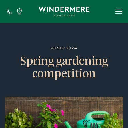
23 SEP 2024
Spring gardening
competition