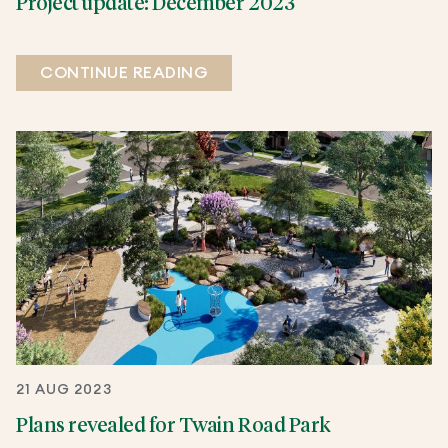
Project update: December 2023
CONTINUE READING
21 AUG 2023
Plans revealed for Twain Road Park