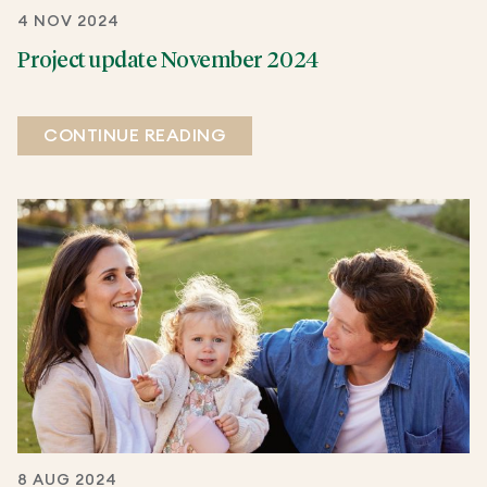
4 NOV 2024
Project update November 2024
CONTINUE READING
8 AUG 2024