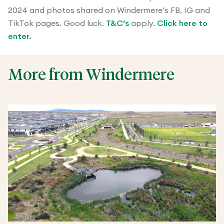
2024 and photos shared on Windermere’s FB, IG and
TikTok pages. Good luck.
T&C’s
apply.
Click here to
enter.
More from Windermere