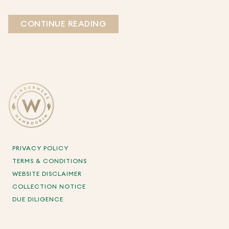
CONTINUE READING
PRIVACY POLICY
TERMS & CONDITIONS
WEBSITE DISCLAIMER
COLLECTION NOTICE
DUE DILIGENCE