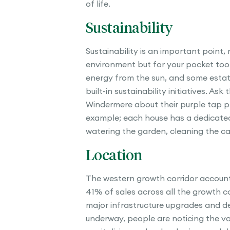
of life.
Sustainability
Sustainability is an important point, 
environment but for your pocket to
energy from the sun, and some esta
built-in sustainability initiatives. Ask
Windermere about their purple tap p
example; each house has a dedicated
watering the garden, cleaning the car
Location
The western growth corridor accoun
41% of sales across all the growth co
major infrastructure upgrades and 
underway, people are noticing the v