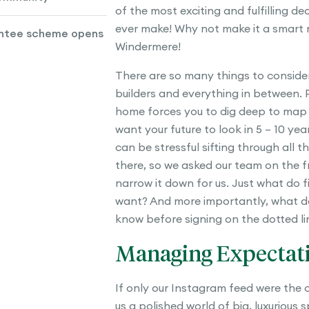
of the most exciting and fulfilling de
ever make! Why not make it a smart 
ntee scheme opens
Windermere!
There are so many things to consider
builders and everything in between. 
home forces you to dig deep to map
want your future to look in 5 – 10 yea
can be stressful sifting through all t
there, so we asked our team on the fr
narrow it down for us. Just what do 
want? And more importantly, what d
know before signing on the dotted li
Managing Expectat
If only our Instagram feed were the
us a polished world of big, luxurious 