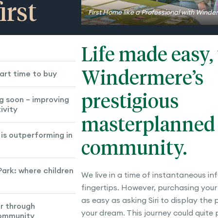
irst
First Home like a Professional with Wind
Life made easy,
Windermere’s
art time to buy
prestigious
g soon – improving
ivity
masterplanned
is outperforming in
community.
ark: where children
We live in a time of instantaneous in
fingertips. However, purchasing your 
as easy as asking Siri to display the
r through
your dream. This journey could quite
community