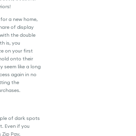
iors!
 for a new home,
hare of display
 with the double
th is, you
e on your first
old onto their
y seem like a long
ocess again in no
tting the
urchases.
uple of dark spots
t. Even if you
 Zip Pay,