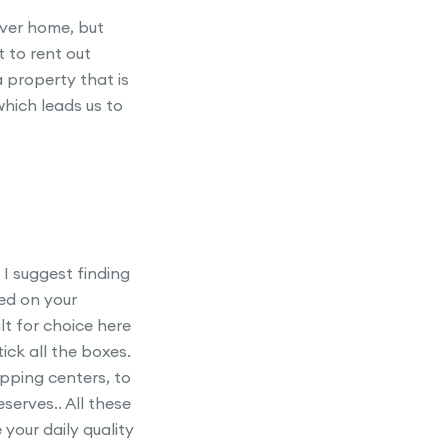
ever home, but
t to rent out
 property that is
which leads us to
 I suggest finding
ed on your
t for choice here
ck all the boxes.
pping centers, to
serves.. All these
 your daily quality