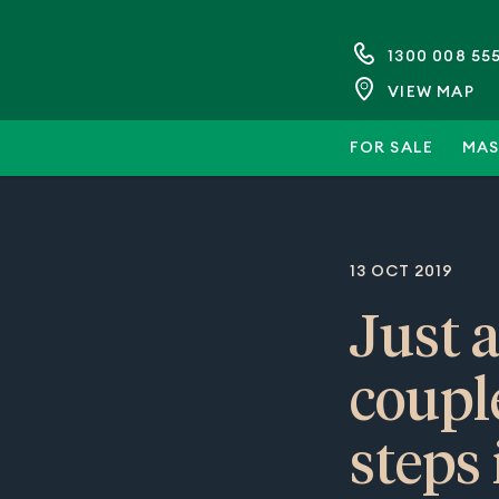
1300 008 55
VIEW MAP
FOR SALE
MAS
13 OCT 2019
Just 
coupl
steps 