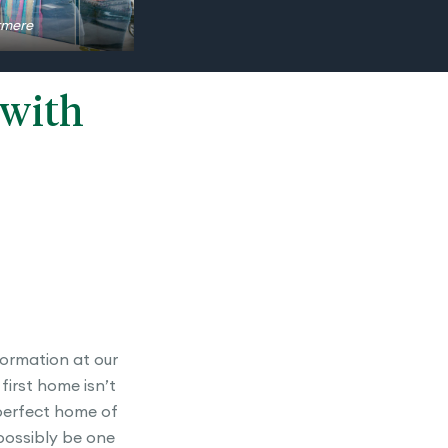
ermere
 with
formation at our
first home isn’t
 perfect home of
 possibly be one