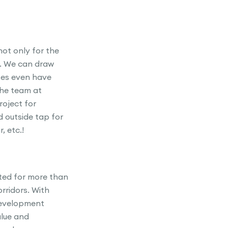
not only for the
o. We can draw
tes even have
 the team at
roject for
 outside tap for
, etc.!
ted for more than
rridors. With
development
alue and