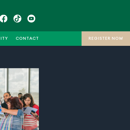
ITY
CONTACT
REGISTER NOW