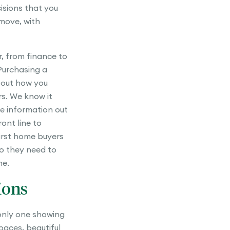
cisions that you
move, with
, from finance to
Purchasing a
 out how you
rs. We know it
he information out
ont line to
first home buyers
o they need to
ne.
ions
 only one showing
spaces, beautiful