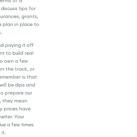
terms of a
iscuss tips for
surances, grants,
 plan in place to
.
d paying it off
t to build real
to own a few
wn the track, or
remember is that
will be dips and
to prepare our
h, they mean
ty prices have
elter. Your
lue a few times
it.