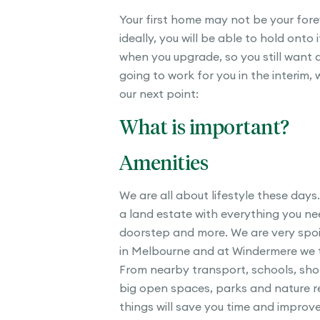
Your first home may not be your for
ideally, you will be able to hold onto i
when you upgrade, so you still want a
going to work for you in the interim, 
our next point:
What is important?
Amenities
We are all about lifestyle these days.
a land estate with everything you ne
doorstep and more. We are very spoil
in Melbourne and at Windermere we ti
From nearby transport, schools, sho
big open spaces, parks and nature re
things will save you time and improve