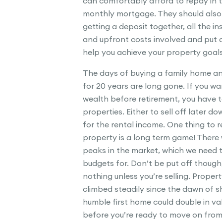
can comfortably afford to repay in 
monthly mortgage. They should also d
getting a deposit together, all the in
and upfront costs involved and put a
help you achieve your property goals
The days of buying a family home an
for 20 years are long gone. If you wan
wealth before retirement, you have 
properties. Either to sell off later do
for the rental income. One thing to 
property is a long term game! There 
peaks in the market, which we need 
budgets for. Don’t be put off thoug
nothing unless you’re selling. Proper
climbed steadily since the dawn of sh
humble first home could double in va
before you’re ready to move on from 