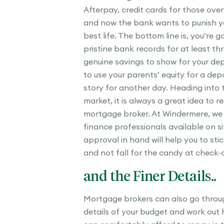
Afterpay, credit cards for those ove
and now the bank wants to punish you
best life. The bottom line is, you’re 
pristine bank records for at least t
genuine savings to show for your depo
to use your parents’ equity for a depo
story for another day. Heading into 
market, it is always a great idea to r
mortgage broker. At Windermere, we
finance professionals available on si
approval in hand will help you to sti
and not fall for the candy at check-o
and the Finer Details..
Mortgage brokers can also go throug
details of your budget and work out