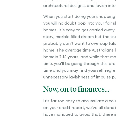
architectural designs, and lavish inter
When you start doing your shopping
you will no doubt pop into your fair s
homes. It’s easy to get carried away
story, marble filled dream but the tru
probably don’t want to overcapitaliz
home. The average time Australians h
home is 7-12 years, and while that ma
time, you’ll be going through this pr
time and you may find yourself regre
unnecessary lavishness of impulse p
Now, on to finances…
It’s far too easy to accumulate a co
on your credit report, we’ve all done i
have managed to avoid that, there is