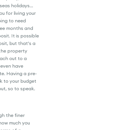
rseas holidays…
 for living your
going to need
hree months and
sit. It is possible
sit, but that’s a
the property
each out to a
 even have
te. Having a pre-
ck to your budget
ut, so to speak.
h the finer
 how much you