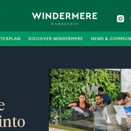
5
TERPLAN
DISCOVER WINDERMERE
NEWS & COMMUN
a
e
into