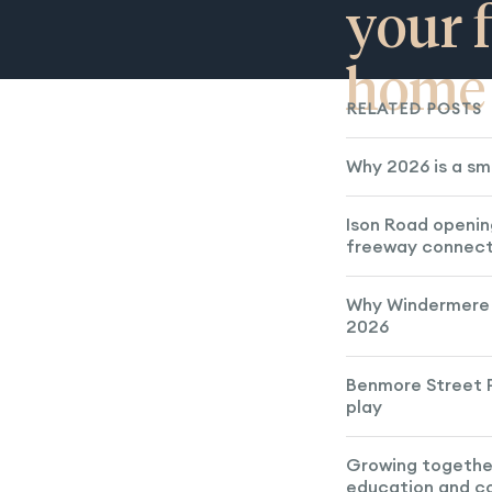
your f
home
RELATED POSTS
Why 2026 is a sm
Ison Road openin
freeway connect
Why Windermere 
2026
Benmore Street P
play
Growing togethe
education and 