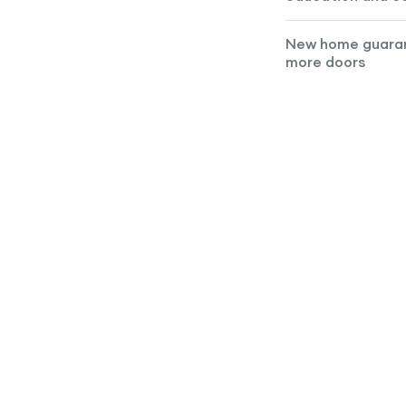
New home guara
more doors