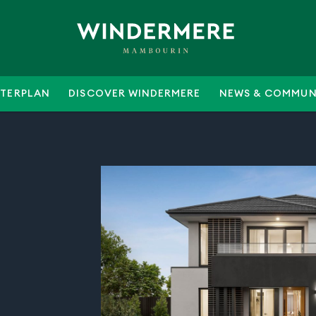
TERPLAN
DISCOVER WINDERMERE
NEWS & COMMUN