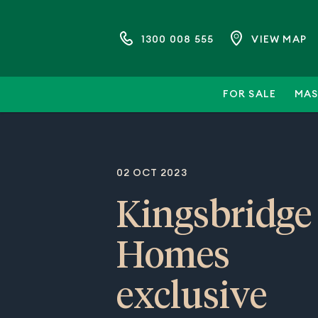
1300 008 555
VIEW MAP
FOR SALE
MAS
02 OCT 2023
Kingsbridge
Homes
exclusive