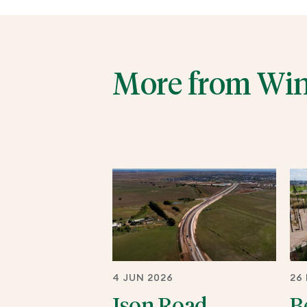
More from Wi
4 JUN 2026
26
Ison Road
B