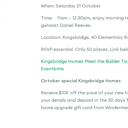
When: Saturday 21 October
Time: 11am – 12.30pm, enjoy morning te
guitarist Daniel Reeves.
Location: Kingsbridge, 40 Elementary 
RSVP essential. Only 50 places. Link be
Kingsbridge Homes Meet the Builder Tick
Eventbrite
October special Kingsbridge Homes
Receive $10K off the price of your new h
your details and deposit in the 30 days 
home upgrade gift card from Windermere