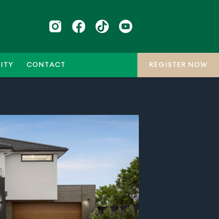
ITY
CONTACT
REGISTER NOW