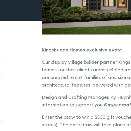
Kingsbridge Homes exclusive event
Our display village builder partner King
homes for their clients across Melbour
are created to suit families of any size 
architectural features, delivered with g
n
Design and Drafting Manager, Ky Huynh
information to support you
Future proof
Enter the draw to win a $500 gift vouch
stores). The prize draw will take place a