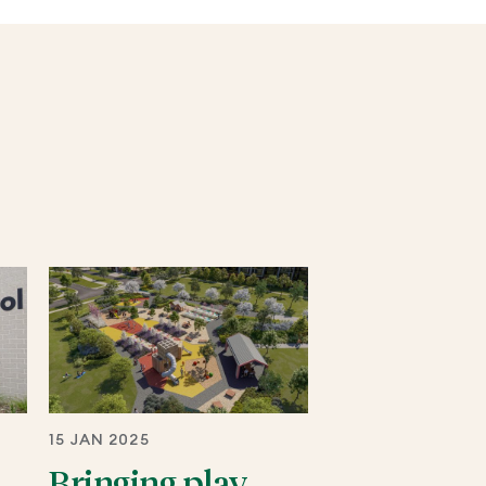
15 JAN 2025
Bringing play