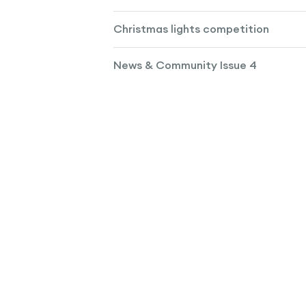
Christmas lights competition
News & Community Issue 4