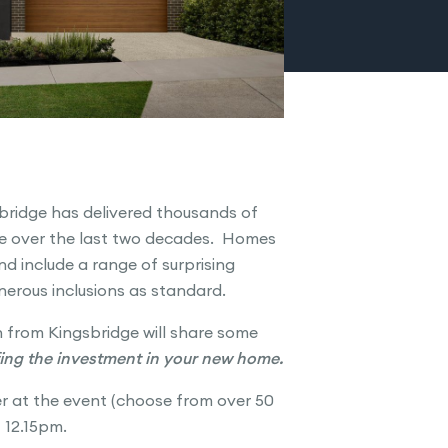
sbridge has delivered thousands of
ne over the last two decades. Homes
and include a range of surprising
enerous inclusions as standard.
 from Kingsbridge will share some
ing the investment in your new home.
er at the event (choose from over 50
t 12.15pm.