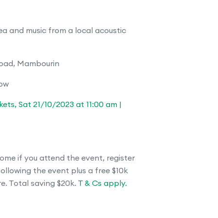
a and music from a local acoustic
Road, Mambourin
low
ets, Sat 21/10/2023 at 11:00 am |
ome if you attend the event, register
following the event plus a free $10k
. Total saving $20k.
T & Cs apply.