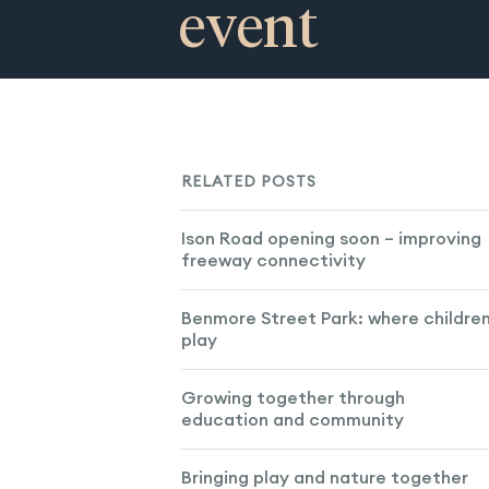
event
RELATED POSTS
Ison Road opening soon – improving
freeway connectivity
Benmore Street Park: where childre
play
Growing together through
education and community
Bringing play and nature together