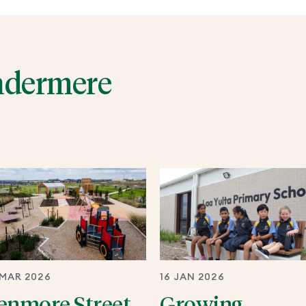
ndermere
 MAR 2026
16 JAN 2026
enmore Street
Growing