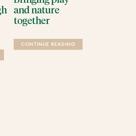
gh
and nature
together
CONTINUE READING