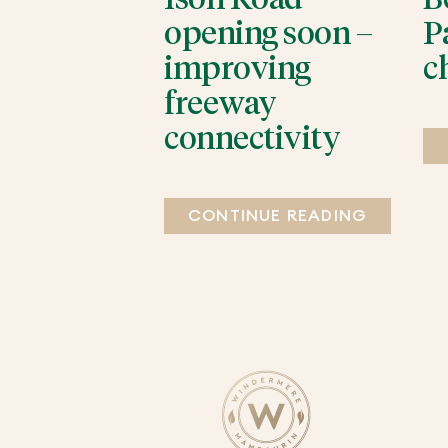
opening soon –
P
improving
c
freeway
connectivity
CONTINUE READING