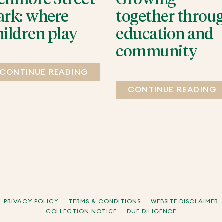
ark: where
together throu
hildren play
education and
community
CONTINUE READING
CONTINUE READING
PRIVACY POLICY
TERMS & CONDITIONS
WEBSITE DISCLAIMER
COLLECTION NOTICE
DUE DILIGENCE