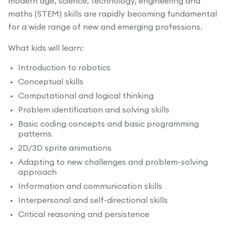
modern age, science, technology, engineering and
maths (STEM) skills are rapidly becoming fundamental
for a wide range of new and emerging professions.
What kids will learn:
Introduction to robotics
Conceptual skills
Computational and logical thinking
Problem identification and solving skills
Basic coding concepts and basic programming
patterns
2D/3D sprite animations
Adapting to new challenges and problem-solving
approach
Information and communication skills
Interpersonal and self-directional skills
Critical reasoning and persistence