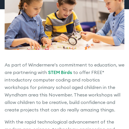
As part of Windermere’s commitment to education, we
are partnering with
STEM Birds
to offer FREE*
introductory computer coding and robotics
workshops for primary school aged children in the
Wyndham area this November. These workshops will
allow children to be creative, build confidence and
create projects that can do really amazing things.
With the rapid technological advancement of the