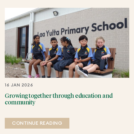
16 JAN 2026
Growing together through education and
community
CONTINUE READING