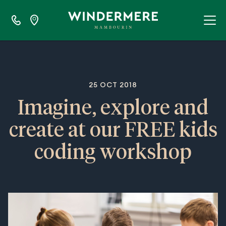
25 OCT 2018
Imagine, explore and
create at our FREE kids
coding workshop