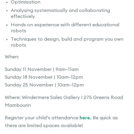
Optimisation
Analysing systematically and collaborating
effectively
Hands on experience with different educational
robots
Techniques to design, build and program you own
robots
When:
Sunday 11 November | 9am–11am
Sunday 18 November | 10am–12pm
Sunday 25 November | 10am–12pm
Where: Windermere Sales Gallery I 275 Greens Road
Mambourin
Register your child’s attendance
here.
Be quick as
there are limited spaces available!