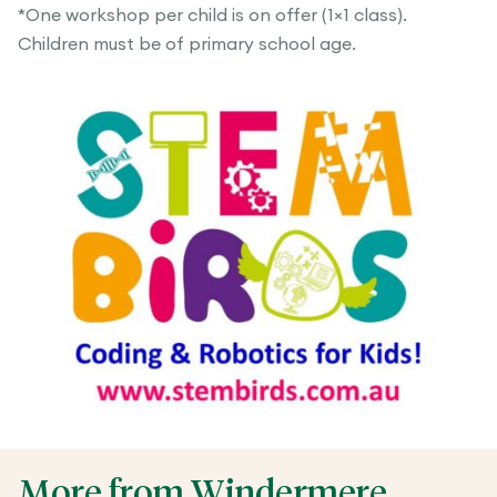
*One workshop per child is on offer (1×1 class).
Children must be of primary school age.
More from Windermere