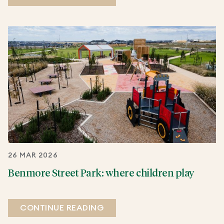
26 MAR 2026
Benmore Street Park: where children play
CONTINUE READING