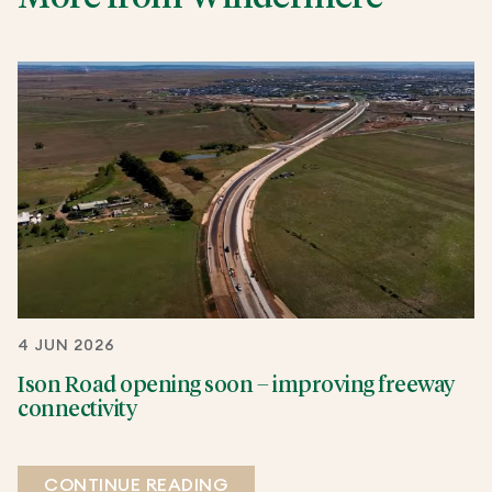
4 JUN 2026
Ison Road opening soon – improving freeway
connectivity
CONTINUE READING