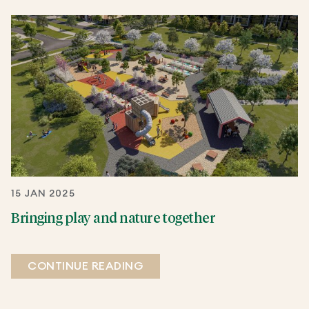
15 JAN 2025
Bringing play and nature together
CONTINUE READING