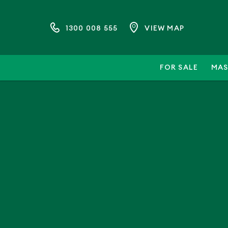
1300 008 555
VIEW MAP
FOR SALE
MAS