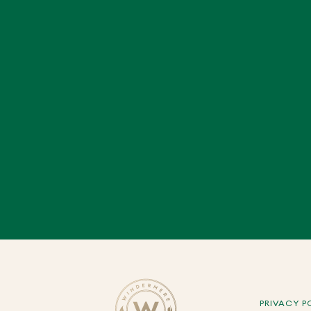
PRIVACY P