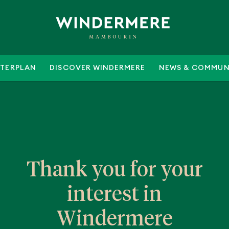
TERPLAN
DISCOVER WINDERMERE
NEWS & COMMUN
Thank you for your
interest in
Windermere