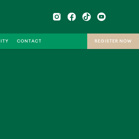
ITY
CONTACT
REGISTER NOW