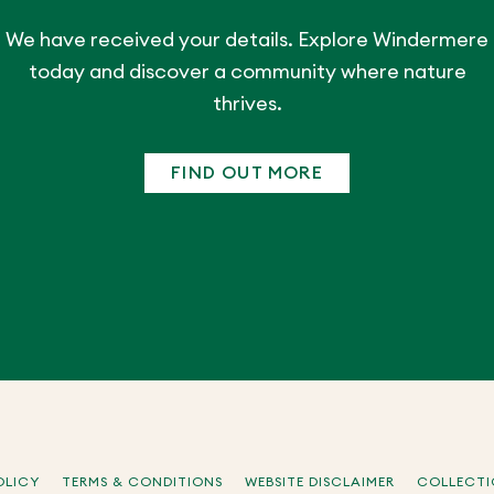
We have received your details. Explore Windermere
today and discover a community where nature
thrives.
FIND OUT MORE
OLICY
TERMS & CONDITIONS
WEBSITE DISCLAIMER
COLLECTI