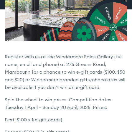
Register with us at the Windermere Sales Gallery (full
name, email and phone) at 275 Greens Road,
Mambourin for a chance to win e-gift cards ($100, $50
and $20) or Windermere branded gifts/chocolates will
be available if you don’t win an e-gift card.
Spin the wheel to win prizes. Competition dates:
Tuesday 1 April – Sunday 20 April, 2025. Prizes:
First: $100 x 1(e-gift cards)