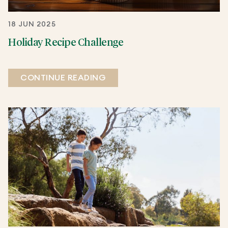
18 JUN 2025
Holiday Recipe Challenge
CONTINUE READING