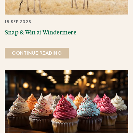
18 SEP 2025
Snap & Win at Windermere
CONTINUE READING