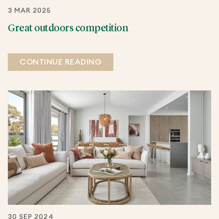
3 MAR 2025
Great outdoors competition
CONTINUE READING
30 SEP 2024