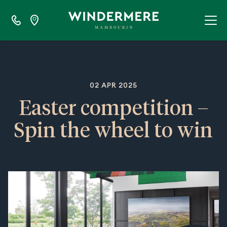
02 APR 2025
Easter competition –
Spin the wheel to win