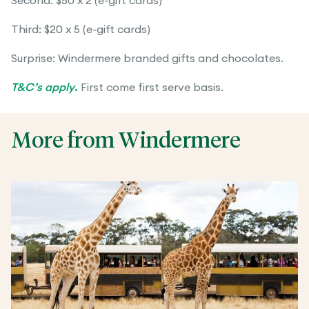
Second: $50 x 2 (e-gift cards)
Third: $20 x 5 (e-gift cards)
Surprise: Windermere branded gifts and chocolates.
T&C’s apply
.
First come first serve basis.
More from Windermere