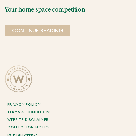
Your home space competition
CONTINUE READING
PRIVACY POLICY
TERMS & CONDITIONS
WEBSITE DISCLAIMER
COLLECTION NOTICE
DUE DILIGENCE