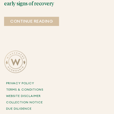
early signs of recovery
CONTINUE READING
PRIVACY POLICY
TERMS & CONDITIONS
WEBSITE DISCLAIMER
COLLECTION NOTICE
DUE DILIGENCE