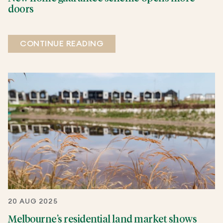
doors
CONTINUE READING
20 AUG 2025
Melbourne’s residential land market shows