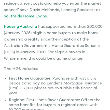
reduce upfront costs and help you enter the market
sooner,” says David McKenzie, Lending Specialist at
Southside Home Loans
.
Housing Australia
has supported more than 200,000
(January 2025) eligible home buyers to make home
ownership a reality since the inception of the
Australian Government’s Home Guarantee Scheme
(HGS) in January 2020. For eligible buyers in
Windermere, this could be a game changer.
The HGS includes:
First Home Guarantee: Purchase with just a 5%
deposit and pay no Lender’s Mortgage Insurance
(LMI). 35,000 places are available this financial
year.
Regional First Home Buyer Guarantee: Offers the
same benefits for buyers in regional areas, with
10,000 spots open.