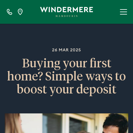
26 MAR 2025
Buying your first
home? Simple ways to
boost your deposit