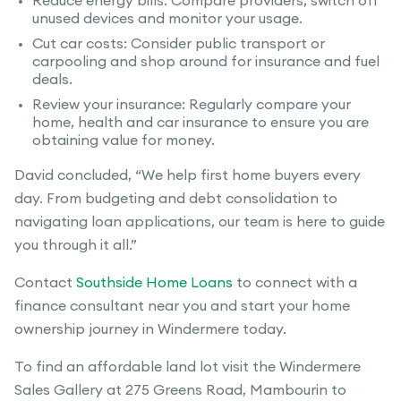
Reduce energy bills: Compare providers, switch off
unused devices and monitor your usage.
Cut car costs: Consider public transport or
carpooling and shop around for insurance and fuel
deals.
Review your insurance: Regularly compare your
home, health and car insurance to ensure you are
obtaining value for money.
David concluded, “We help first home buyers every
day. From budgeting and debt consolidation to
navigating loan applications, our team is here to guide
you through it all.”
Contact
Southside Home Loans
to connect with a
finance consultant near you and start your home
ownership journey in Windermere today.
To find an affordable land lot visit the Windermere
Sales Gallery at 275 Greens Road, Mambourin to