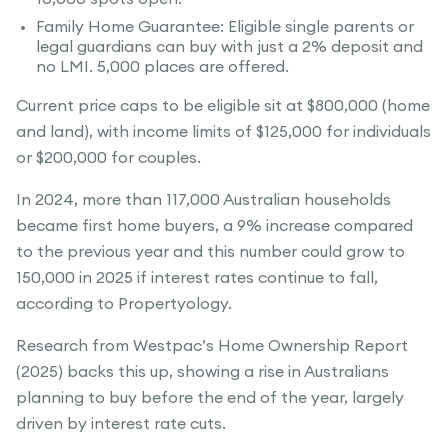
Family Home Guarantee: Eligible single parents or
legal guardians can buy with just a 2% deposit and
no LMI. 5,000 places are offered.
Current price caps to be eligible sit at $800,000 (home
and land), with income limits of $125,000 for individuals
or $200,000 for couples.
In 2024, more than 117,000 Australian households
became first home buyers, a 9% increase compared
to the previous year and this number could grow to
150,000 in 2025 if interest rates continue to fall,
according to Propertyology.
Research from Westpac’s Home Ownership Report
(2025) backs this up, showing a rise in Australians
planning to buy before the end of the year, largely
driven by interest rate cuts.