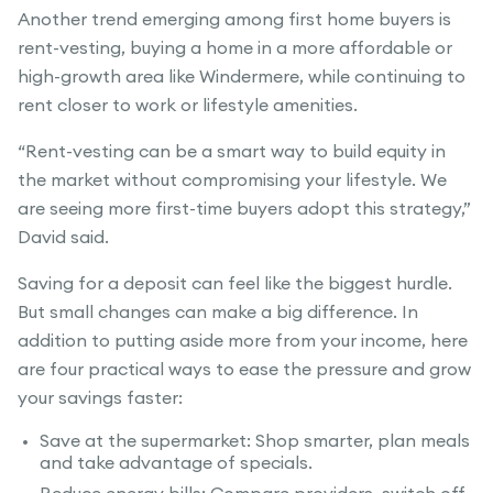
Another trend emerging among first home buyers is
rent-vesting, buying a home in a more affordable or
high-growth area like Windermere, while continuing to
rent closer to work or lifestyle amenities.
“Rent-vesting can be a smart way to build equity in
the market without compromising your lifestyle. We
are seeing more first-time buyers adopt this strategy,”
David said.
Saving for a deposit can feel like the biggest hurdle.
But small changes can make a big difference. In
addition to putting aside more from your income, here
are four practical ways to ease the pressure and grow
your savings faster:
Save at the supermarket: Shop smarter, plan meals
and take advantage of specials.