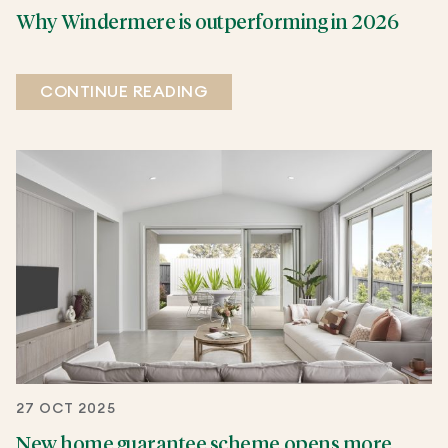
Why Windermere is outperforming in 2026
CONTINUE READING
27 OCT 2025
New home guarantee scheme opens more