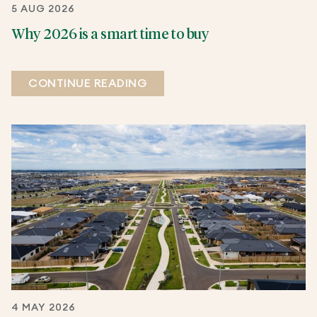
5 AUG 2026
Why 2026 is a smart time to buy
CONTINUE READING
4 MAY 2026