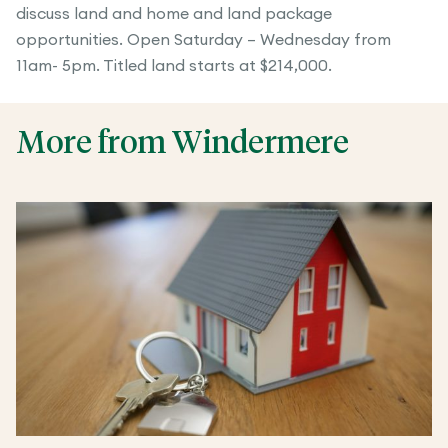
discuss land and home and land package
opportunities. Open Saturday – Wednesday from
11am- 5pm. Titled land starts at $214,000.
More from Windermere