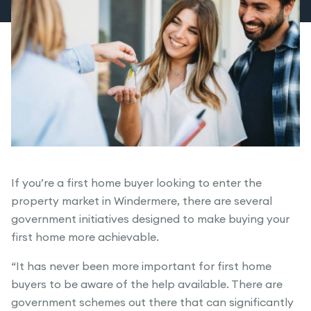
If you’re a first home buyer looking to enter the
property market in Windermere, there are several
government initiatives designed to make buying your
first home more achievable.
“It has never been more important for first home
buyers to be aware of the help available. There are
government schemes out there that can significantly