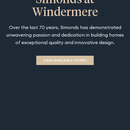
Windermere
Over the last 70 years, Simonds has demonstrated
unwavering passion and dedication in building homes
of exceptional quality and innovative design.
VIEW AVAILABLE HOMES