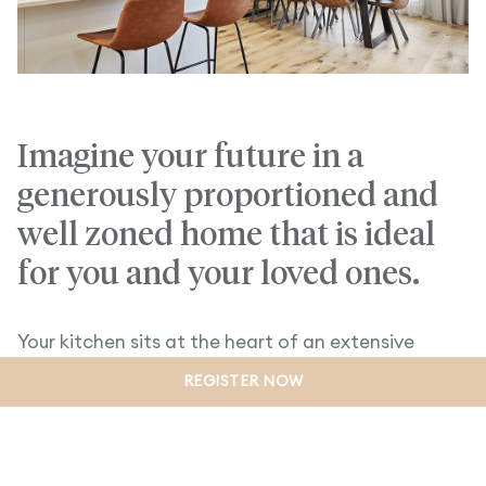
Imagine your future in a
generously proportioned and
well zoned home that is ideal
for you and your loved ones.
Your kitchen sits at the heart of an extensive
family and dining hub, and includes a handy walk-in
REGISTER NOW
pantry creating the perfect environment to
entertain.