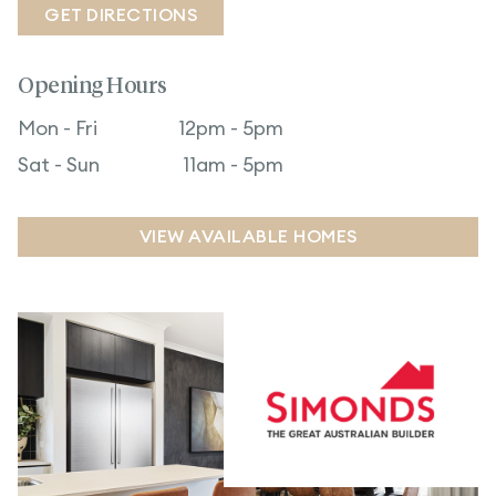
GET DIRECTIONS
Opening Hours
Mon - Fri
12pm - 5pm
Sat - Sun
11am - 5pm
VIEW AVAILABLE HOMES