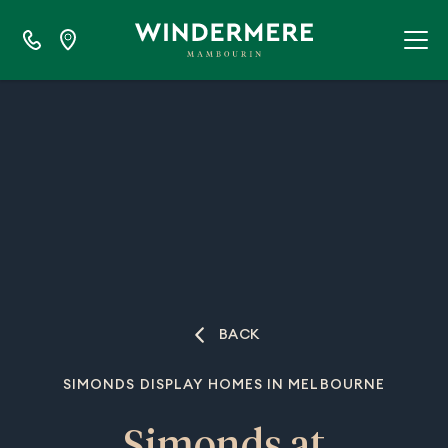
BACK
SIMONDS DISPLAY HOMES IN MELBOURNE
Simonds at