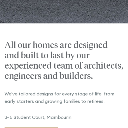
All our homes are designed
and built to last by our
experienced team of architects,
engineers and builders.
We've tailored designs for every stage of life, from
early starters and growing families to retirees.
3- 5 Student Court, Mambourin