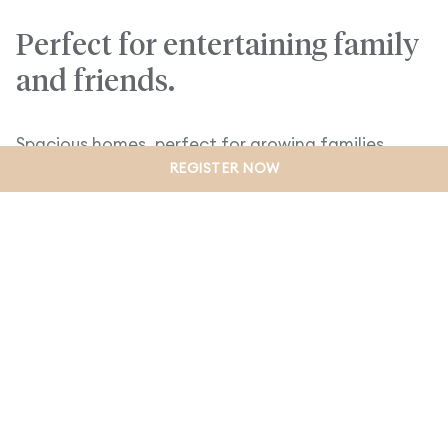
Perfect for entertaining family
and friends.
Spacious homes, perfect for growing families.
REGISTER NOW