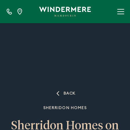
BACK
SHERRIDON HOMES
Sherridon Homes on