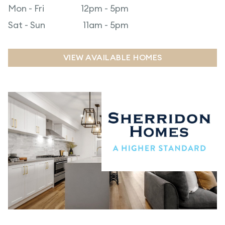
Mon - Fri
12pm - 5pm
Sat - Sun
11am - 5pm
VIEW AVAILABLE HOMES