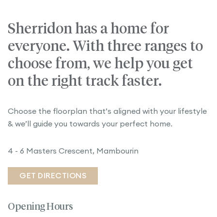
Sherridon has a home for
everyone. With three ranges to
choose from, we help you get
on the right track faster.
Choose the floorplan that’s aligned with your lifestyle
& we’ll guide you towards your perfect home.
4 - 6 Masters Crescent, Mambourin
GET DIRECTIONS
Opening Hours