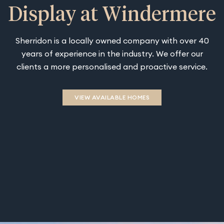
Display at Windermere
Sherridon is a locally owned company with over 40
years of experience in the industry. We offer our
clients a more personalised and proactive service.
VIEW AVAILABLE HOMES