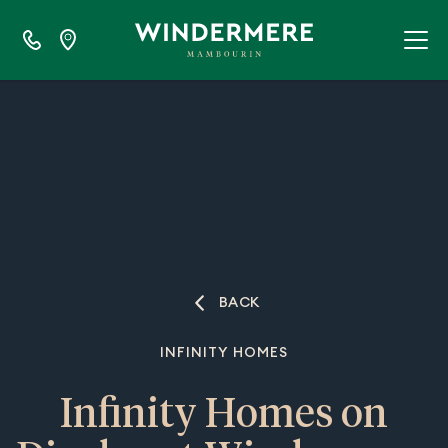
BACK
INFINITY HOMES
Infinity Homes on