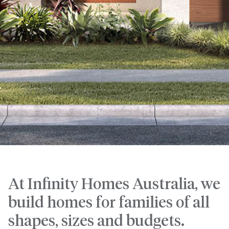
At Infinity Homes Australia, we
build homes for families of all
shapes, sizes and budgets.