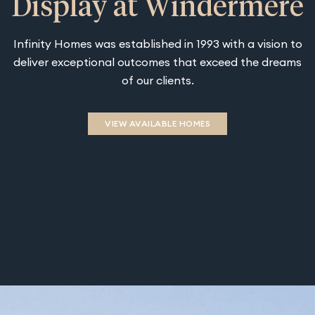
Display at Windermere
Infinity Homes was established in 1993 with a vision to
deliver exceptional outcomes that exceed the dreams
of our clients.
VIEW AVAILABLE HOMES