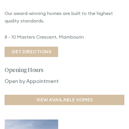
Our award-winning homes are built to the highest
quality standards.
8 - 10 Masters Crescent, Mambourin
GET DIRECTIONS
Opening Hours
Open by Appointment
VIEW AVAILABLE HOMES