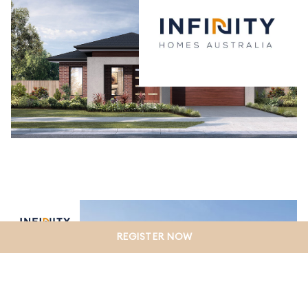
REGISTER NOW